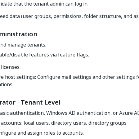
idate that the tenant admin can log in.
eed data (user groups, permissions, folder structure, and a
ministration
and manage tenants.
able/disable features via feature flags.
licenses.
e host settings: Configure mail settings and other settings f
tions.
rator - Tenant Level
asic authentication, Windows AD authentication, or Azure A
ccounts: local users, directory users, directory groups.
nfigure and assign roles to accounts.