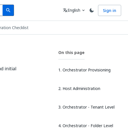
Search
Language
English
Sign in
search
translate
expand_more
ation Checklist
On this page
d initial
1. Orchestrator Provisioning
2. Host Administration
3. Orchestrator - Tenant Level
4. Orchestrator - Folder Level