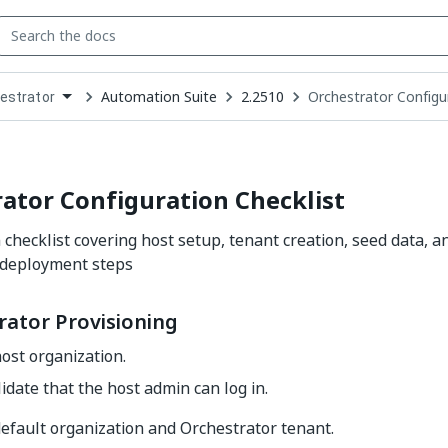
Automation Suite
2.2510
Orchestrator Configur
estrator
down
se
ct
ator Configuration Checklist
checklist covering host setup, tenant creation, seed data, an
 deployment steps
rator Provisioning
ost organization.
idate that the host admin can log in.
efault organization and Orchestrator tenant.