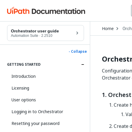
Open
Home
Orch
Drop
Orchestrator user guide
to
Automation Suite
·
2.2510
choo
produ
- Collapse
Orchestr
GETTING STARTED
Configuration 
Introduction
Orchestrator
Licensing
1. Orchest
User options
Create h
Logging in to Orchestrator
Val
Resetting your password
Create d