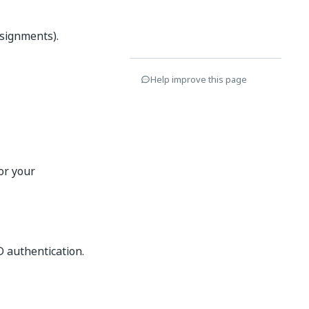
ssignments).
Help improve this page
or your
D authentication.