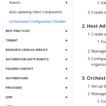
Robots
Val
Auto Updating Client Components
Create s
Orchestrator Configuration Checklist
2. Host Ad
BEST PRACTICES
Create 
TENANT
En
RESOURCE CATALOG SERVICE
Manage 
Configur
AUTOMATION SUITE ROBOTS
organiza
FOLDERS CONTEXT
3. Orchest
AUTOMATIONS
Set up b
PROCESSES
Manage a
JOBS
Co