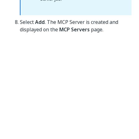
Select
Add
. The MCP Server is created and
displayed on the
MCP Servers
page.
Yes
No
thumb_up
thumb_down
PREVIOUS
NEXT
Creating UiPath
MCP
MCP Servers
compliance
guidelines
Connect