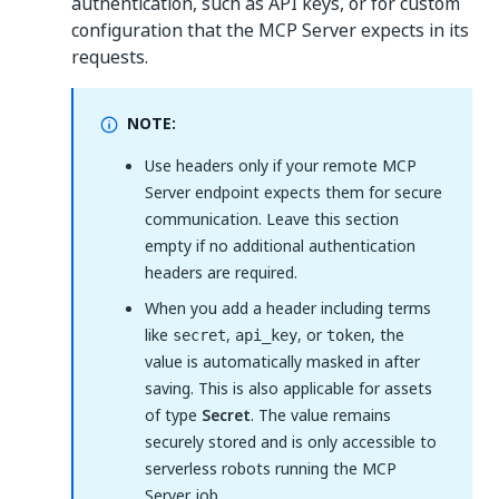
authentication, such as API keys, or for custom
configuration that the MCP Server expects in its
requests.
NOTE:
Use headers only if your remote MCP
Server endpoint expects them for secure
communication. Leave this section
empty if no additional authentication
headers are required.
When you add a header including terms
like
,
, or
, the
secret
api_key
token
value is automatically masked in after
saving. This is also applicable for assets
of type
Secret
. The value remains
securely stored and is only accessible to
serverless robots running the MCP
Server job.