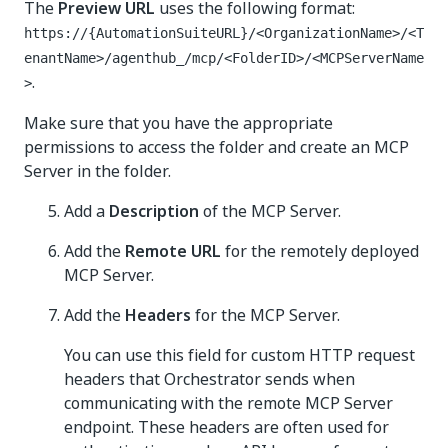
The
Preview URL
uses the following format:
https://{AutomationSuiteURL}/<OrganizationName>/<T
enantName>/agenthub_/mcp/<FolderID>/<MCPServerName
.
>
Make sure that you have the appropriate
permissions to access the folder and create an MCP
Server in the folder.
Add a
Description
of the MCP Server.
Add the
Remote URL
for the remotely deployed
MCP Server.
Add the
Headers
for the MCP Server.
You can use this field for custom HTTP request
headers that Orchestrator sends when
communicating with the remote MCP Server
endpoint. These headers are often used for