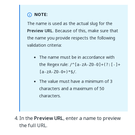
NOTE:
The name is used as the actual slug for the
Preview URL
. Because of this, make sure that
the name you provide respects the following
validation criteria:
The name must be in accordance with
the Regex rule:
/^[a-zA-Z0-0]+(?:[-]+
.
[a-zA-Z0-0+)*$/
The value must have a minimum of 3
characters and a maximum of 50
characters.
In the
Preview URL
, enter a name to preview
the full URL.