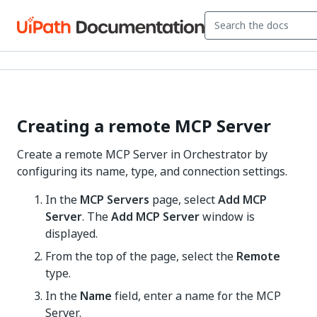
Creating a remote MCP Server
Create a remote MCP Server in Orchestrator by
configuring its name, type, and connection settings.
In the
MCP Servers
page, select
Add MCP
Server
. The
Add MCP Server
window is
displayed.
From the top of the page, select the
Remote
type.
In the
Name
field, enter a name for the MCP
Server.