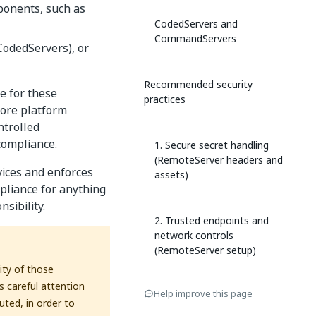
ponents, such as
CodedServers and
CommandServers
(CodedServers), or
Recommended security
e for these
practices
core platform
ntrolled
compliance.
1. Secure secret handling
(RemoteServer headers and
rvices and enforces
assets)
mpliance for anything
sibility.
2. Trusted endpoints and
network controls
(RemoteServer setup)
ity of those
s careful attention
Help improve this page
3. Safe execution of
ted, in order to
Coded/Command servers