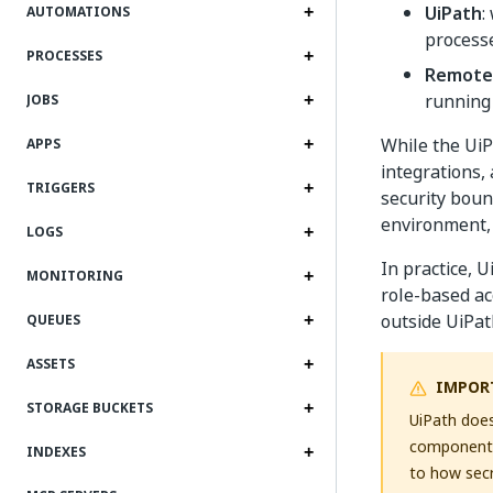
UiPath
:
AUTOMATIONS
processe
PROCESSES
Remote
running
JOBS
While the Ui
APPS
integrations,
TRIGGERS
security boun
environment, 
LOGS
In practice, U
MONITORING
role-based ac
outside UiPat
QUEUES
ASSETS
IMPOR
STORAGE BUCKETS
UiPath does
components 
INDEXES
to how secr