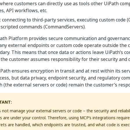
 where customers can directly use as tools other UiPath com
s, API workflows, etc.
: connecting to third-party services, executing custom code 
 scripted commands (CommandServers).
Path Platform provides secure communication and governanc
 any external endpoints or custom code operate outside the 
dary. This means that once data or actions leave UiPath’s co
the customer assumes responsibility for their security and 
iPath ensures encryption in transit and at rest within its se
cess, but data privacy, endpoint security, and regulatory co
h (the external servers or code) remain the customer’s respon
TANT:
 not manage your external servers or code – the security and reliabil
are under your control. Therefore, using MCP’s integrations require
ets are handled, which endpoints are trusted, and what code is execu