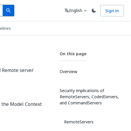
Search
Language
English
Sign in
search
translate
expand_more
elines
On this page
d Remote server
Overview
Security implications of
RemoteServers, CodedServers,
and CommandServers
a the Model Context
RemoteServers