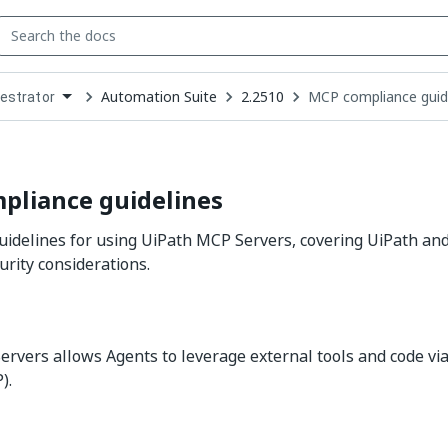
Automation Suite
2.2510
MCP compliance guid
estrator
down
se
ct
pliance guidelines
idelines for using UiPath MCP Servers, covering UiPath an
urity considerations.
rvers allows Agents to leverage external tools and code vi
).