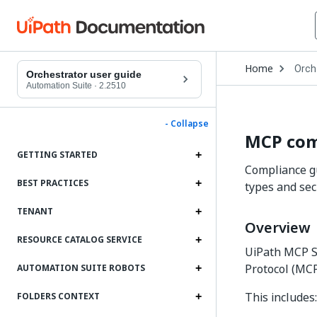
Open
Home
Orch
Drop
Orchestrator user guide
to
Automation Suite
·
2.2510
choo
produ
- Collapse
MCP com
GETTING STARTED
Compliance gu
BEST PRACTICES
types and sec
TENANT
Overview
RESOURCE CATALOG SERVICE
UiPath MCP Se
Protocol (MCP
AUTOMATION SUITE ROBOTS
This includes:
FOLDERS CONTEXT