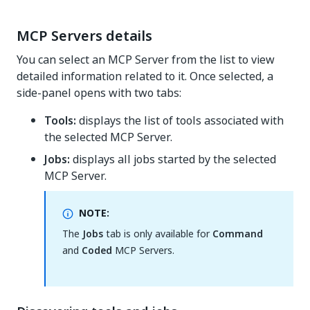
MCP Servers details
You can select an MCP Server from the list to view
detailed information related to it. Once selected, a
side-panel opens with two tabs:
Tools:
displays the list of tools associated with
the selected MCP Server.
Jobs:
displays all jobs started by the selected
MCP Server.
NOTE:
The
Jobs
tab is only available for
Command
and
Coded
MCP Servers.