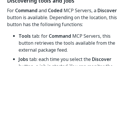
Discovering tools and jobs
For
Command
and
Coded
MCP Servers, a
Discover
button is available. Depending on the location, this
button has the following functions:
Tools
tab: for
Command
MCP Servers, this
button retrieves the tools available from the
external package feed.
Jobs
tab: each time you select the
Discover
button, a job is started. You can monitor the
status of the job in the
Jobs
tab. Once the job is
finished, the tools list from the
Tools
tab is
refreshed.
Yes
No
thumb_up
thumb_down