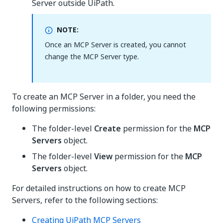
Server outside UiPath.
NOTE:
Once an MCP Server is created, you cannot
change the MCP Server type.
To create an MCP Server in a folder, you need the
following permissions:
The folder-level
Create
permission for the
MCP
Servers
object.
The folder-level
View
permission for the
MCP
Servers
object.
For detailed instructions on how to create MCP
Servers, refer to the following sections:
Creating UiPath MCP Servers