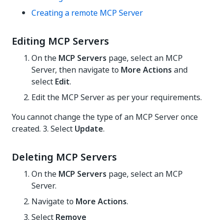
Creating a remote MCP Server
Editing MCP Servers
On the
MCP Servers
page, select an MCP
Server, then navigate to
More Actions
and
select
Edit
.
Edit the MCP Server as per your requirements.
You cannot change the type of an MCP Server once
created. 3. Select
Update
.
Deleting MCP Servers
On the
MCP Servers
page, select an MCP
Server.
Navigate to
More Actions
.
Select
Remove