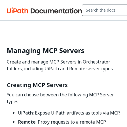
Managing MCP Servers
Create and manage MCP Servers in Orchestrator
folders, including UiPath and Remote server types.
Creating MCP Servers
You can choose between the following MCP Server
types:
UiPath
: Expose UiPath artifacts as tools via MCP.
Remote
: Proxy requests to a remote MCP