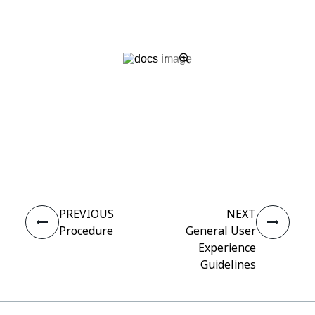
Yes
No
thumb_up
thumb_down
PREVIOUS
NEXT
Procedure
General User
Experience
Guidelines