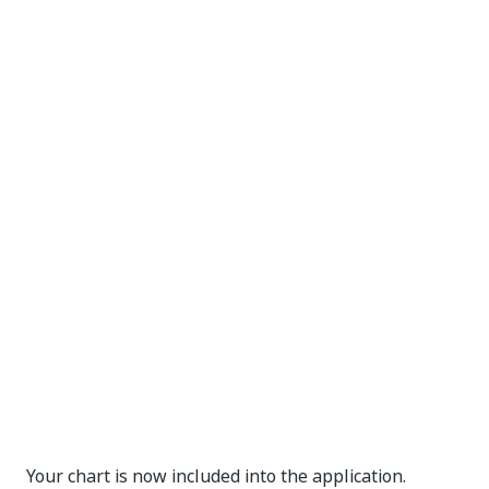
Your chart is now included into the application.