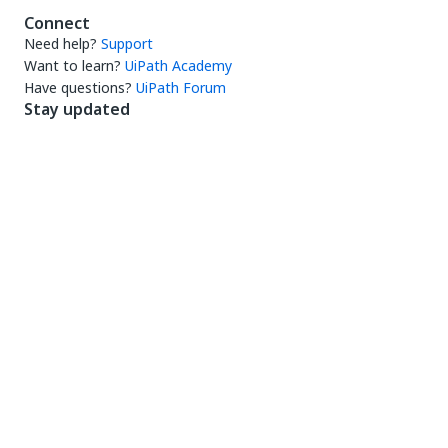
Connect
Need help?
Support
Want to learn?
UiPath Academy
Have questions?
UiPath Forum
Stay updated