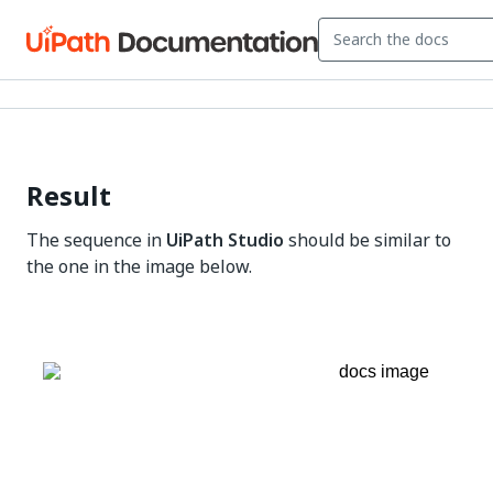
Result
The sequence in
UiPath Studio
should be similar to
the one in the image below.