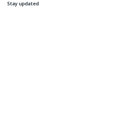
Stay updated