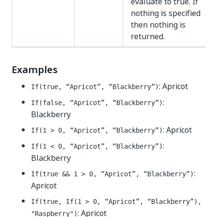
evaluate to true. If
nothing is specified
then nothing is
returned.
Examples
: Apricot
If(true, “Apricot”, “Blackberry”)
:
If(false, “Apricot”, “Blackberry”)
Blackberry
: Apricot
If(1 > 0, “Apricot”, “Blackberry”)
:
If(1 < 0, “Apricot”, “Blackberry”)
Blackberry
:
If(true && 1 > 0, “Apricot”, “Blackberry”)
Apricot
If(true, If(1 > 0, “Apricot”, “Blackberry”),
: Apricot
"Raspberry")