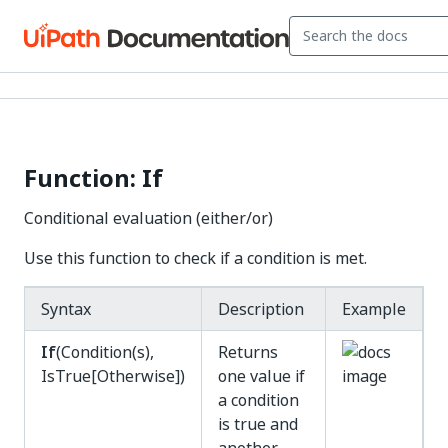
Function: If
Conditional evaluation (either/or)
Use this function to check if a condition is met.
Syntax
Description
Example
If
(Condition(s),
Returns
IsTrue[Otherwise])
one value if
a condition
is true and