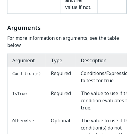
another
value if not.
Arguments
For more information on arguments, see the table
below.
Argument
Type
Description
Required
Conditions/Expressions
Condition(s)
to test for true.
Required
The value to use if the
IsTrue
condition evaluates to
true.
Optional
The value to use if the
Otherwise
condition(s) do not