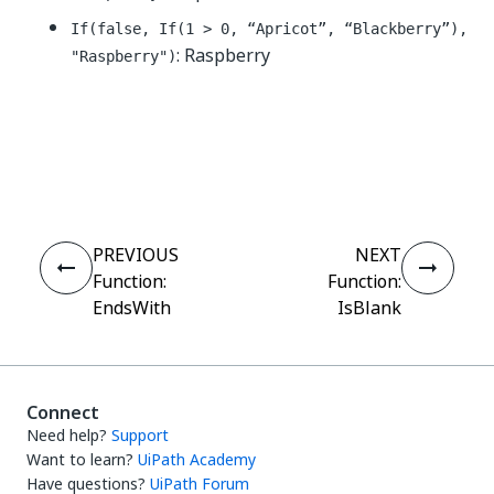
If(false, If(1 > 0, “Apricot”, “Blackberry”),
: Raspberry
"Raspberry")
Yes
No
thumb_up
thumb_down
PREVIOUS
NEXT
Function:
Function:
EndsWith
IsBlank
Connect
Need help?
Support
Want to learn?
UiPath Academy
Have questions?
UiPath Forum