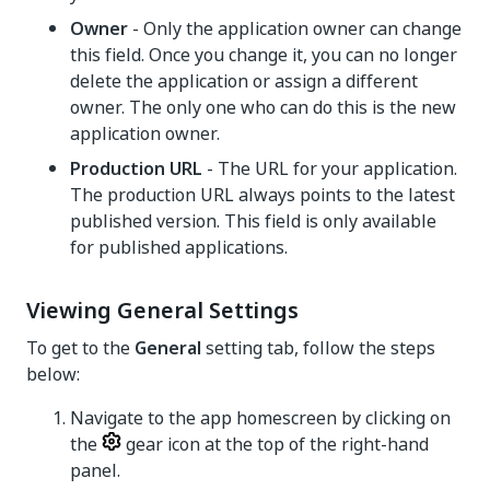
Owner
- Only the application owner can change
this field. Once you change it, you can no longer
delete the application or assign a different
owner. The only one who can do this is the new
application owner.
Production URL
- The URL for your application.
The production URL always points to the latest
published version. This field is only available
for published applications.
Viewing General Settings
To get to the
General
setting tab, follow the steps
below:
Navigate to the app homescreen by clicking on
the
gear icon at the top of the right-hand
panel.