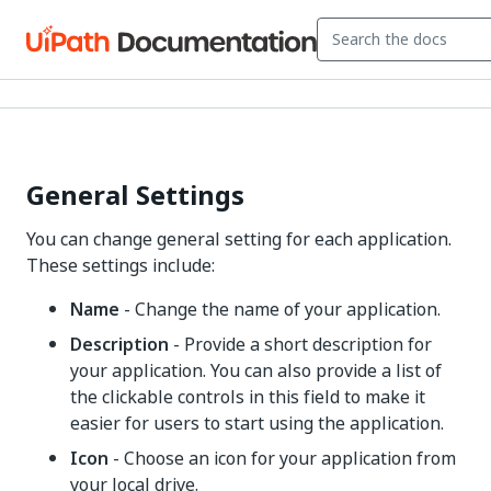
General Settings
You can change general setting for each application.
These settings include:
Name
- Change the name of your application.
Description
- Provide a short description for
your application. You can also provide a list of
the clickable controls in this field to make it
easier for users to start using the application.
Icon
- Choose an icon for your application from
your local drive.