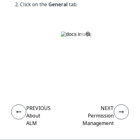
Click on the
General
tab.
Yes
No
thumb_up
thumb_down
PREVIOUS
NEXT
About
Permission
ALM
Management