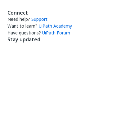
Connect
Need help?
Support
Want to learn?
UiPath Academy
Have questions?
UiPath Forum
Stay updated