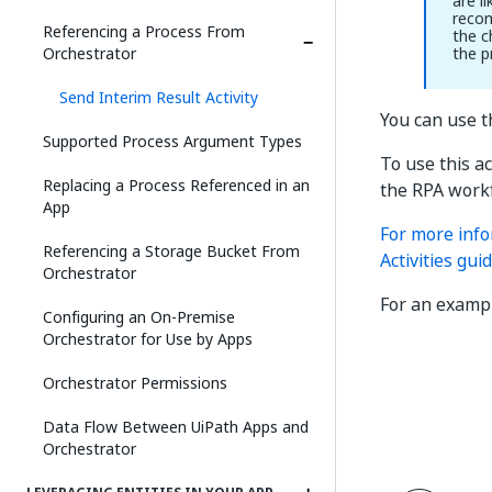
are l
recom
Referencing a Process From
the c
Orchestrator
the p
Send Interim Result Activity
You can use th
Supported Process Argument Types
To use this a
Replacing a Process Referenced in an
the RPA workf
App
For more info
Referencing a Storage Bucket From
Activities guid
Orchestrator
For an examp
Configuring an On-Premise
Orchestrator for Use by Apps
Orchestrator Permissions
Data Flow Between UiPath Apps and
Orchestrator