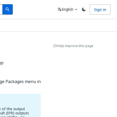
Search
Language
English
Sign in
search
translate
expand_more
Help improve this page
p:
ge Packages menu in
e of the output
ult (IPR) outputs