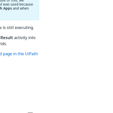
use of this, we
rol was used because
th Apps
and when
 is still executing.
 Result
activity into
lds.
ed page in the UiPath