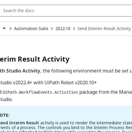
Automation Suite
2022.10
Send Interim Result Activity
s
down
se
ct
erim Result Activity
th Studio Activity
, the following environment must be set u
Studio v2022.4+ with UiPath Robot v2020.10+
ed
package from the Mana
UiPath.WorkflowEvents.Activities
tudio.
OTE:
Send Interim Result
activity is used to render the intermediate stat
ents of a process. The controls you bind to the Interim Process Res