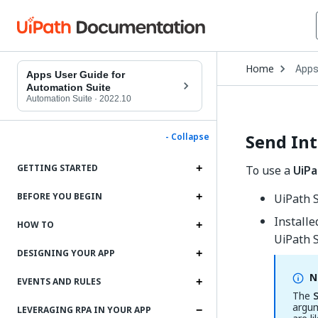
Open
Home
App
Drop
Apps User Guide for
to
Automation Suite
choo
Automation Suite
·
2022.10
produ
Send Int
- Collapse
GETTING STARTED
To use a
UiPa
BEFORE YOU BEGIN
UiPath 
Install
HOW TO
UiPath S
DESIGNING YOUR APP
N
EVENTS AND RULES
The
argum
LEVERAGING RPA IN YOUR APP