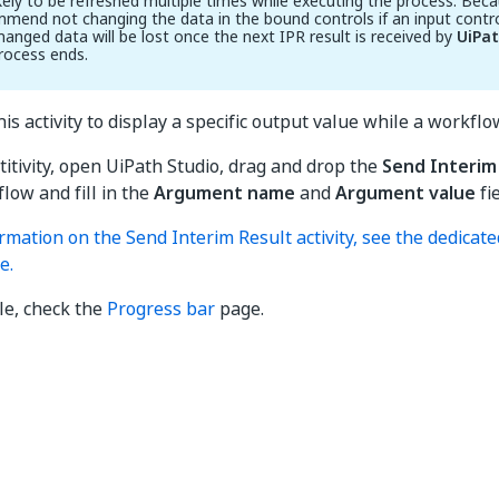
ikely to be refreshed multiple times while executing the process. Beca
mend not changing the data in the bound controls if an input cont
hanged data will be lost once the next IPR result is received by
UiPa
rocess ends.
is activity to display a specific output value while a workflow
ctitivity, open UiPath Studio, drag and drop the
Send Interim
low and fill in the
Argument name
and
Argument value
fie
rmation on the Send Interim Result activity, see the dedicat
e.
le, check the
Progress bar
page.
Yes
No
thumb_up
thumb_down