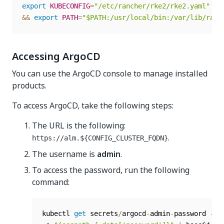
export
KUBECONFIG
=
"/etc/rancher/rke2/rke2.yaml"
 \
)
&&
export
PATH
=
"$PATH:/usr/local/bin:/var/lib/ranc
Accessing ArgoCD
You can use the ArgoCD console to manage installed
products.
To access ArgoCD, take the following steps:
The URL is the following:
.
https://alm.${CONFIG_CLUSTER_FQDN}
The username is
admin
.
To access the password, run the following
command:
kubectl 
get
 secrets
/
argocd
-
admin
-
password 
-
n 