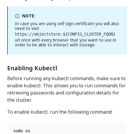
NOTE:
In case you are using self sign certificate you will also
need to visit
https://objectstore.${CONFIG_CLUSTER_FQDN}
url once with every browser that you want to use in
order to be able to interact with storage.
Enabling Kubectl
Before running any kubectl commands, make sure to
enable kubectl. This allows you to run commands for
retrieving passwords and configuration details for
the cluster.
To enable kubectl, run the following command:
sudo su 
-