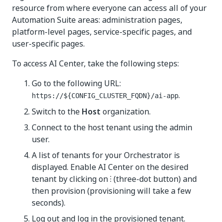
resource from where everyone can access all of your
Automation Suite areas: administration pages,
platform-level pages, service-specific pages, and
user-specific pages.
To access AI Center, take the following steps:
Go to the following URL:
.
https://${CONFIG_CLUSTER_FQDN}/ai-app
Switch to the
Host
organization.
Connect to the host tenant using the admin
user.
A list of tenants for your Orchestrator is
displayed. Enable AI Center on the desired
tenant by clicking on ⁝ (three-dot button) and
then provision (provisioning will take a few
seconds).
Log out and log in the provisioned tenant.