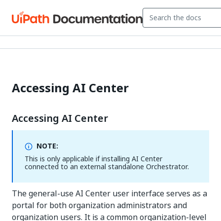
Accessing AI Center
Accessing AI Center
NOTE:
This is only applicable if installing AI Center
connected to an external standalone Orchestrator.
The general-use AI Center user interface serves as a
portal for both organization administrators and
organization users. It is a common organization-level