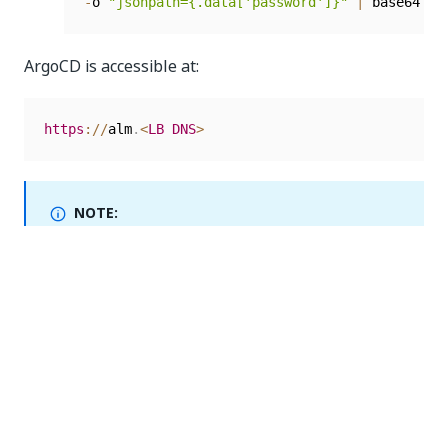
-
o 
"jsonpath={.data['password']}"
|
 base64 
-
d
ArgoCD is accessible at:
https
:
/
/
alm
.
<
LB
DNS
>
NOTE:
Make sure that all services are enabled. For example,
if you want to enable the handwriting service in
Document Understanding, check the parameter
setting for it and make sure that the vale is set to
.
true
Accessing Rancher
Automation Suite uses Rancher to provide cluster
management tools out of the box. This helps you