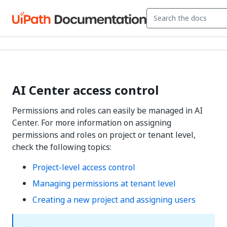
AI Center access control
Permissions and roles can easily be managed in AI
Center. For more information on assigning
permissions and roles on project or tenant level,
check the following topics:
Project-level access control
Managing permissions at tenant level
Creating a new project and assigning users