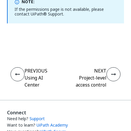
NOTE:
If the permissions page is not available, please
contact
UiPath®
Support.
Yes
No
thumb_up
thumb_down
PREVIOUS
NEXT
Using AI
Project-level
Center
access control
Connect
Need help?
Support
Want to learn?
UiPath Academy