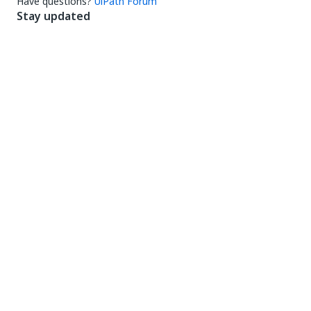
Have questions?
UiPath Forum
Stay updated