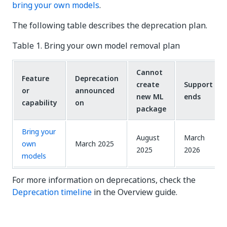
bring your own models
.
The following table describes the deprecation plan.
Table 1. Bring your own model removal plan
Cannot
Feature
Deprecation
create
Support
or
announced
new ML
ends
capability
on
package
Bring your
August
March
own
March 2025
2025
2026
models
For more information on deprecations, check the
Deprecation timeline
in the Overview guide.