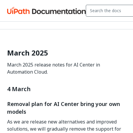
March 2025
March 2025 release notes for AI Center in
Automation Cloud.
4 March
Removal plan for AI Center bring your own
models
As we are release new alternatives and improved
solutions, we will gradually remove the support for