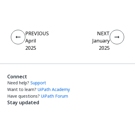
Yes
No
thumb_up
thumb_down
PREVIOUS
NEXT
April
January
2025
2025
Connect
Need help?
Support
Want to learn?
UiPath Academy
Have questions?
UiPath Forum
Stay updated