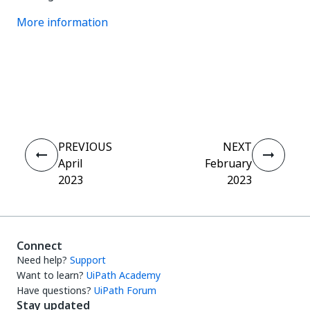
More information
Yes
No
thumb_up
thumb_down
PREVIOUS
NEXT
April
February
2023
2023
Connect
Need help?
Support
Want to learn?
UiPath Academy
Have questions?
UiPath Forum
Stay updated