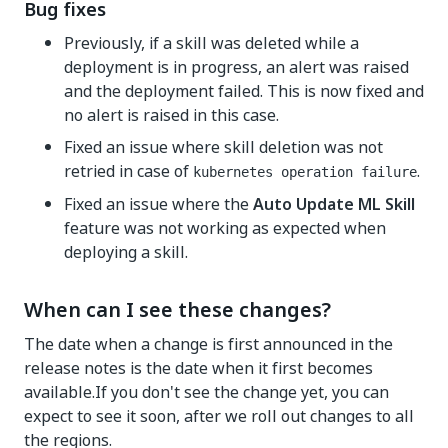
Bug fixes
Previously, if a skill was deleted while a
deployment is in progress, an alert was raised
and the deployment failed. This is now fixed and
no alert is raised in this case.
Fixed an issue where skill deletion was not
retried in case of
.
kubernetes operation failure
Fixed an issue where the
Auto Update ML Skill
feature was not working as expected when
deploying a skill.
When can I see these changes?
The date when a change is first announced in the
release notes is the date when it first becomes
available.If you don't see the change yet, you can
expect to see it soon, after we roll out changes to all
the regions.