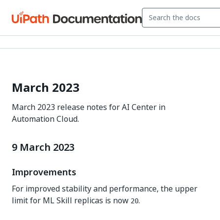
March 2023
March 2023 release notes for AI Center in
Automation Cloud.
9 March 2023
Improvements
For improved stability and performance, the upper
limit for ML Skill replicas is now
.
20