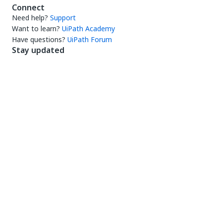
Connect
Need help?
Support
Want to learn?
UiPath Academy
Have questions?
UiPath Forum
Stay updated