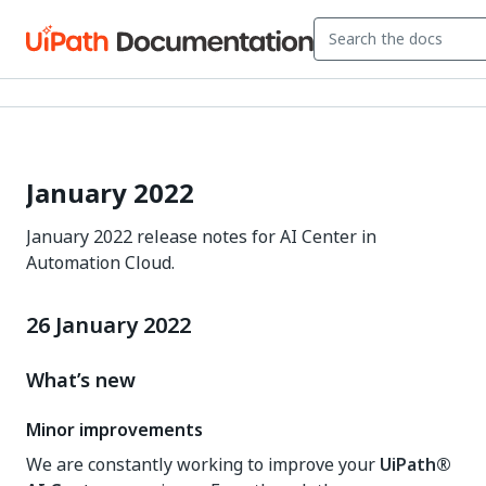
January 2022
January 2022 release notes for AI Center in
Automation Cloud.
26 January 2022
What’s new
Minor improvements
We are constantly working to improve your
UiPath®