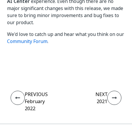
AI Center
experience. Even though there are no
major significant changes with this release, we made
sure to bring minor improvements and bug fixes to
our product.
We'd love to catch up and hear what you think on our
Community Forum
.
Yes
No
thumb_up
thumb_down
PREVIOUS
NEXT
February
2021
2022