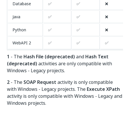
Database
✅
✅
❌
Java
✅
✅
❌
Python
✅
✅
❌
WebAPI
✅
✅
✅
2
1
- The
Hash File (deprecated)
and
Hash Text
(deprecated)
activities are only compatible with
Windows - Legacy projects.
2
- The
SOAP Request
activity is only compatible
with Windows - Legacy projects. The
Execute XPath
activity is only compatible with Windows - Legacy and
Windows projects.
Yes
No
thumb_up
thumb_down