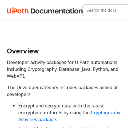
Overview
Developer activity packages for UiPath automations,
including Cryptography, Database, Java, Python, and
WebAPI.
The Developer category includes packages aimed at
developers.
Encrypt and decrypt data with the latest
encryption protocols by using the
Cryptography
Activities package
.