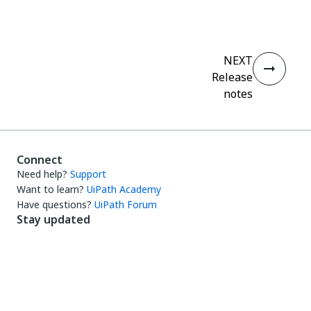
NEXT
Release
notes
Connect
Need help?
Support
Want to learn?
UiPath Academy
Have questions?
UiPath Forum
Stay updated