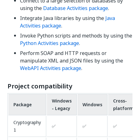
Connect to a large selection of databases by
using the
Database Activities package
.
Integrate Java libraries by using the
Java
Activities package
.
Invoke Python scripts and methods by using the
Python Activities package
.
Perform SOAP and HTTP requests or
manipulate XML and JSON files by using the
WebAPI Activities package
.
Project compatibility
Windows
Cross-
Package
Windows
- Legacy
platform
Cryptography
✅
✅
✅
1