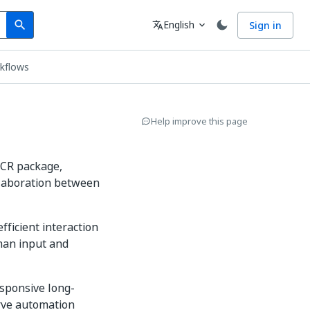
Search
Language
English
Sign in
search
translate
expand_more
rkflows
Help improve this page
.OCR package,
llaboration between
 efficient interaction
man input and
sponsive long-
erve automation