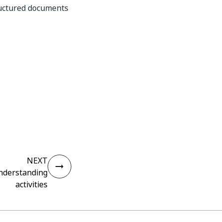
ructured documents
NEXT
derstanding
activities