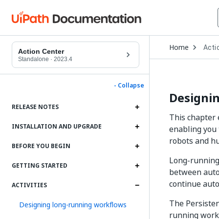
Open
Home
Acti
Drop
Action Center
to
Standalone
·
2023.4
choo
produ
- Collapse
Designi
RELEASE NOTES
This chapter 
INSTALLATION AND UPGRADE
enabling you 
robots and h
BEFORE YOU BEGIN
Long-running
GETTING STARTED
between auto
continue auto
ACTIVITIES
The Persiste
Designing long-running workflows
running workf