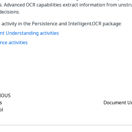
s.
Advanced OCR capabilities extract information from unst
decisions.
 activity in the Persistence
and Intelligent.OCR
package:
t Understanding activities
nce activities
Yes
No
thumb_up
thumb_down
IOUS
s
Document Un
ol