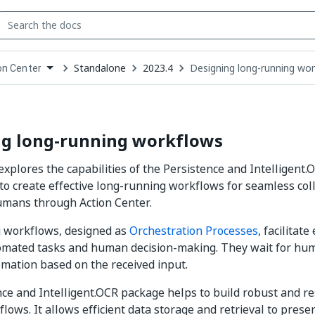
Standalone
2023.4
Designing long-running wo
on Center
down
se
ct
ng long-running workflows
explores the capabilities of the Persistence and Intelligent
to create effective long-running workflows for seamless co
umans through Action Center.
 workflows, designed as
Orchestration Processes
, facilitate
mated tasks and human decision-making. They wait for hu
mation based on the received input.
nce
and Intelligent.OCR
package helps to build robust and re
lows. It allows efficient data storage and retrieval to pres