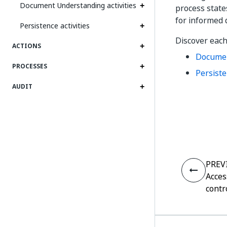
Document Understanding activities
process state
for informed 
Persistence activities
Discover each
ACTIONS
Documen
PROCESSES
Persiste
AUDIT
PREV
Acces
contr