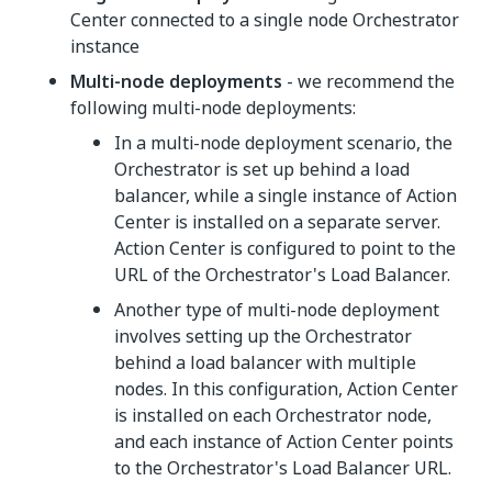
Center connected to a single node Orchestrator
instance
Multi-node deployments
- we recommend the
following multi-node deployments:
In a multi-node deployment scenario, the
Orchestrator is set up behind a load
balancer, while a single instance of Action
Center is installed on a separate server.
Action Center is configured to point to the
URL of the Orchestrator's Load Balancer.
Another type of multi-node deployment
involves setting up the Orchestrator
behind a load balancer with multiple
nodes. In this configuration, Action Center
is installed on each Orchestrator node,
and each instance of Action Center points
to the Orchestrator's Load Balancer URL.