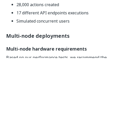
28,000 actions created
17 different API endpoints executions
Simulated concurrent users
Multi-node deployments
Multi-node hardware requirements
Based on our performance tests, we recommend the
maximum
numbers below:
150,000 attended robots connected to
Orchestrator and running jobs
10,000 Action Center users processing actions
3,000 unattended robots running jobs (creating
actions and resuming after the actions
completion)