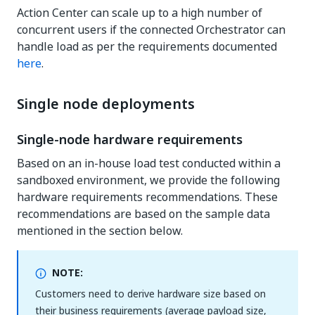
Action Center can scale up to a high number of
concurrent users if the connected Orchestrator can
handle load as per the requirements documented
here
.
Single node deployments
Single-node hardware requirements
Based on an in-house load test conducted within a
sandboxed environment, we provide the following
hardware requirements recommendations. These
recommendations are based on the sample data
mentioned in the section below.
NOTE:
Customers need to derive hardware size based on
their business requirements (average payload size,