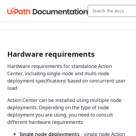
Hardware requirements
Hardware requirements for standalone Action
Center, including single-node and multi-node
deployment specifications based on concurrent user
load.
Action Center can be installed using multiple node
deployments. Depending on the type of node
deployment you are using, you need to consult
different hardware requirements:
Single node deployments
- single node Action