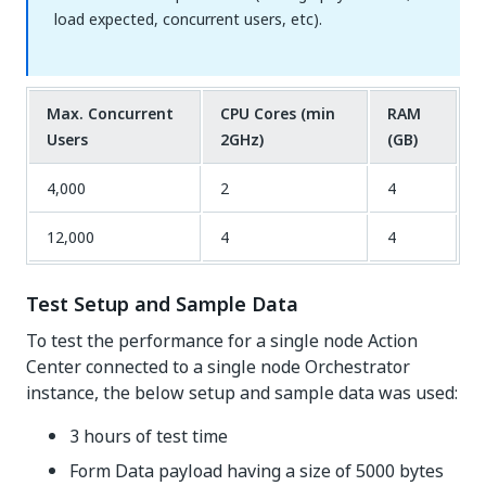
load expected, concurrent users, etc).
Max. Concurrent
CPU Cores (min
RAM
Users
2GHz)
(GB)
4,000
2
4
12,000
4
4
Test Setup and Sample Data
To test the performance for a single node Action
Center connected to a single node Orchestrator
instance, the below setup and sample data was used:
3 hours of test time
Form Data payload having a size of 5000 bytes