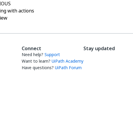
IOUS
ng with actions
iew
Connect
Stay updated
Need help?
Support
Want to learn?
UiPath Academy
Have questions?
UiPath Forum