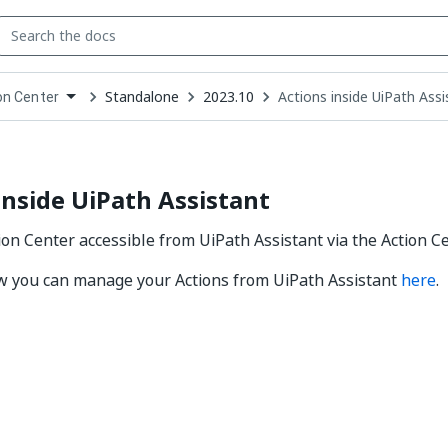
Standalone
2023.10
Actions inside UiPath Assi
on Center
down
se
ct
inside UiPath Assistant
tion Center accessible from UiPath Assistant via the Action C
w you can manage your Actions from UiPath Assistant
here
.
Yes
No
thumb_up
thumb_down