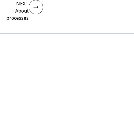
NEXT
About
processes