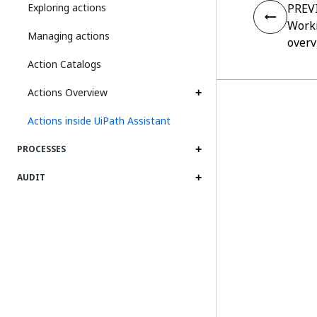
Exploring actions
PREV
Worki
Managing actions
overv
Action Catalogs
Actions Overview
Actions inside UiPath Assistant
PROCESSES
AUDIT