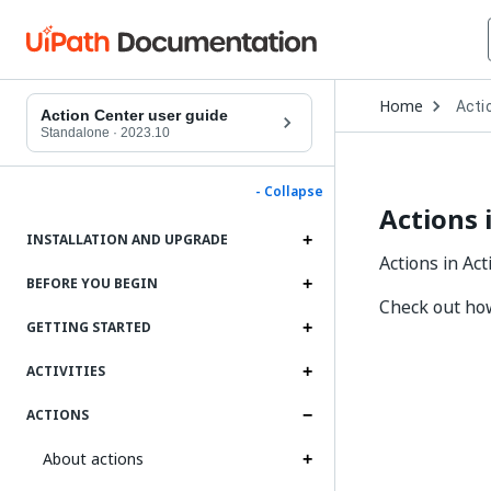
Open
Home
Acti
Drop
Action Center user guide
to
Standalone
·
2023.10
choo
produ
- Collapse
Actions 
INSTALLATION AND UPGRADE
Actions in Ac
BEFORE YOU BEGIN
Check out ho
GETTING STARTED
ACTIVITIES
ACTIONS
About actions