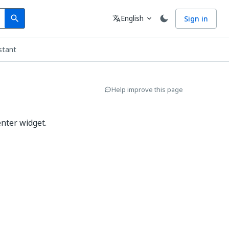
Search
Language
English
Sign in
search
translate
expand_more
stant
Help improve this page
enter widget.