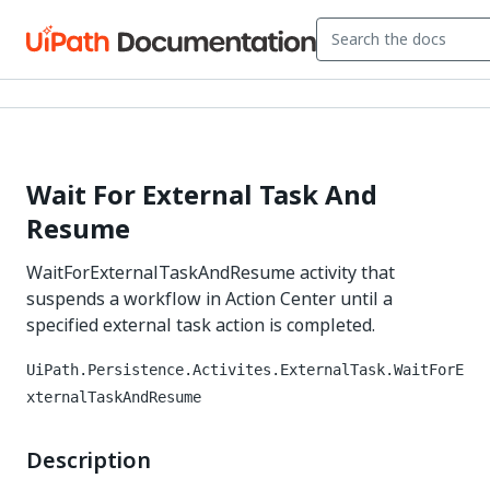
Wait For External Task And
Resume
WaitForExternalTaskAndResume activity that
suspends a workflow in Action Center until a
specified external task action is completed.
UiPath.Persistence.Activites.ExternalTask.WaitForE
xternalTaskAndResume
Description