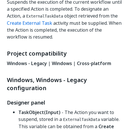
Suspends the execution of the current workflow until
a specified Action is completed. To designate an
Action, a
object retrieved from the
ExternalTaskData
Create External Task
activity must be supplied. When
the Action is completed, the execution of the
workflow is resumed.
Project compatibility
Windows - Legacy
|
Windows
|
Cross-platform
Windows, Windows - Legacy
configuration
Designer panel
TaskObject(Input)
- The Action you want to
suspend, stored in a
variable.
ExternalTaskData
This variable can be obtained from a
Create