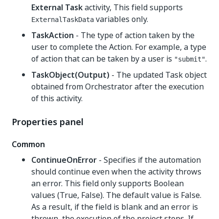
External Task
activity, This field supports
variables only.
ExternalTaskData
TaskAction
- The type of action taken by the
user to complete the Action. For example, a type
of action that can be taken by a user is
.
"submit"
TaskObject(Output)
- The updated Task object
obtained from Orchestrator after the execution
of this activity.
Properties panel
Common
ContinueOnError
- Specifies if the automation
should continue even when the activity throws
an error. This field only supports Boolean
values (True, False). The default value is False.
As a result, if the field is blank and an error is
thrown, the execution of the project stops. If