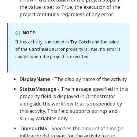
the value is set to True, the execution of the
project continues regardless of any error.
NOTE:
If this activity is included in
Try Catch
and the value
of the
ContinueOnError
property is True, no error is
caught when the project is executed.
DisplayName
- The display name of the activity.
StatusMessage
- The message specified in this
property field is displayed in Orchestrator
alongside the workflow that is suspended by
this activity. This field supports strings and
variables only.
String
TimeoutMS
- Specifies the amount of time (in
milliseconds) to wait for the activity to run