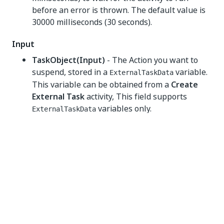
before an error is thrown. The default value is
30000 milliseconds (30 seconds).
Input
TaskObject(Input)
- The Action you want to
suspend, stored in a
variable.
ExternalTaskData
This variable can be obtained from a
Create
External Task
activity, This field supports
variables only.
ExternalTaskData
Misc
Private
- If selected, the values of variables and
arguments are no longer logged at Verbose
level.
Output
TaskAction
- The type of action taken by the
user to complete the Action. For example, a type