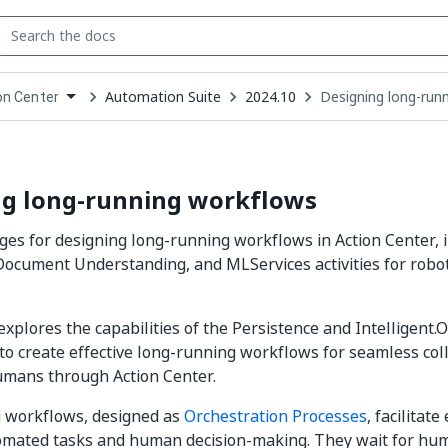
Automation Suite
2024.10
Designing long-run
on Center
down
se
ct
ng long-running workflows
ages for designing long-running workflows in Action Center, 
Document Understanding, and MLServices activities for rob
explores the capabilities of the Persistence and Intelligent
to create effective long-running workflows for seamless co
umans through Action Center.
 workflows, designed as
Orchestration Processes
, facilitate
mated tasks and human decision-making. They wait for hu