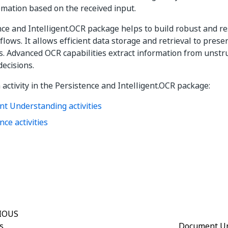
mation based on the received input.
ce and Intelligent.OCR package helps to build robust and r
lows. It allows efficient data storage and retrieval to pres
s. Advanced OCR capabilities extract information from unst
decisions.
 activity in the Persistence and Intelligent.OCR package:
t Understanding activities
nce activities
Yes
No
thumb_up
thumb_down
IOUS
s
Document Un