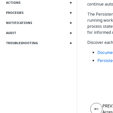
ACTIONS
continue auto
PROCESSES
The Persisten
running workf
NOTIFICATIONS
process state
for informed 
AUDIT
Discover each
TROUBLESHOOTING
Documen
Persiste
PREV
Acces