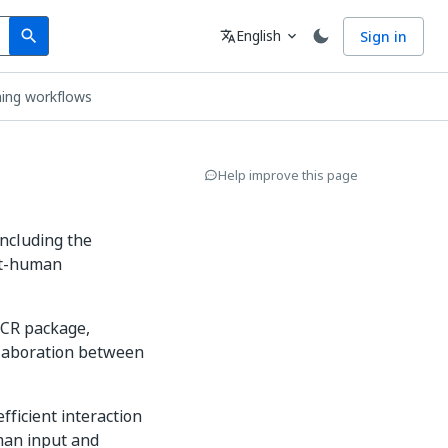
Search
Language
English
Sign in
search
translate
expand_more
ning workflows
Help improve this page
including the
ot-human
.OCR package,
llaboration between
 efficient interaction
man input and