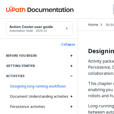
Open
Home
Acti
Drop
Action Center user guide
to
Automation Suite
·
2024.10
choo
produ
- Collapse
Designi
BEFORE YOU BEGIN
Activity pack
GETTING STARTED
Persistence, 
collaboration.
ACTIVITIES
This chapter 
Designing long-running workflows
enabling you 
robots and h
Document Understanding activities
Long-running
Persistence activities
between auto