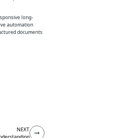
esponsive long-
erve automation
ructured documents
NEXT
derstanding