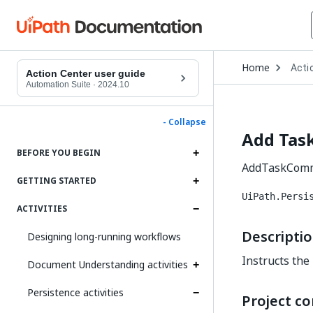
Open
Home
Acti
Drop
Action Center user guide
to
Automation Suite
·
2024.10
choo
produ
- Collapse
Add Tas
BEFORE YOU BEGIN
AddTaskCommen
GETTING STARTED
UiPath.Persi
ACTIVITIES
Descripti
Designing long-running workflows
Instructs the 
Document Understanding activities
Persistence activities
Project co