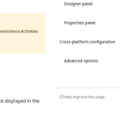
Designer panel
Properties panel
ersistence.Activities
Cross-platform configuration
Advanced options
Help improve this page
is displayed in the