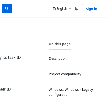
Search
Language
English
Sign in
search
translate
expand_more
t
On this page
its task ID.
Description
Project compatibility
eir ID.
Windows, Windows - Legacy
configuration