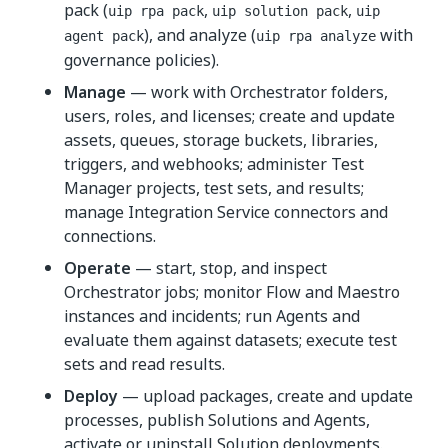
pack (
,
,
uip rpa pack
uip solution pack
uip
), and analyze (
with
agent pack
uip rpa analyze
governance policies).
Manage
— work with Orchestrator folders,
users, roles, and licenses; create and update
assets, queues, storage buckets, libraries,
triggers, and webhooks; administer Test
Manager projects, test sets, and results;
manage Integration Service connectors and
connections.
Operate
— start, stop, and inspect
Orchestrator jobs; monitor Flow and Maestro
instances and incidents; run Agents and
evaluate them against datasets; execute test
sets and read results.
Deploy
— upload packages, create and update
processes, publish Solutions and Agents,
activate or uninstall Solution deployments.