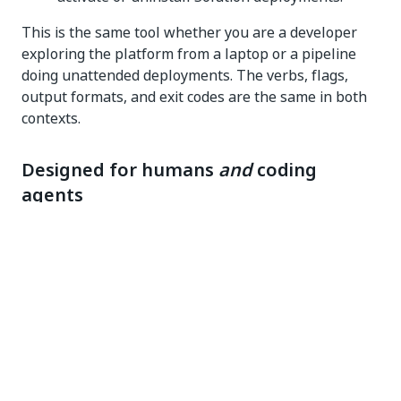
This is the same tool whether you are a developer
exploring the platform from a laptop or a pipeline
doing unattended deployments. The verbs, flags,
output formats, and exit codes are the same in both
contexts.
Designed for humans
and
coding
agents
UiPath CLI is designed to be consumed equally well
by two audiences:
Humans
— a terminal-first experience with
interactive
, shell tab completion (
uip login
uip
), colored
view, and
completion
--output table
help embedded on every command (
uip <cmd> -
).
-help