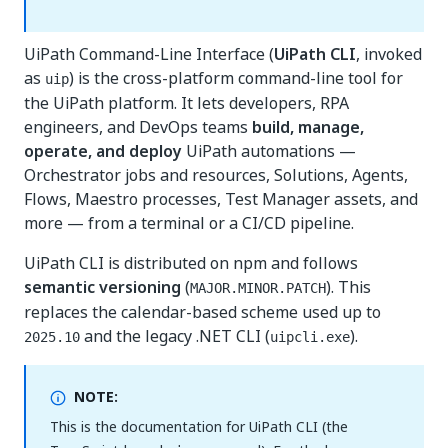
UiPath Command-Line Interface (
UiPath CLI
, invoked
as
) is the cross-platform command-line tool for
uip
the UiPath platform. It lets developers, RPA
engineers, and DevOps teams
build, manage,
operate, and deploy
UiPath automations —
Orchestrator jobs and resources, Solutions, Agents,
Flows, Maestro processes, Test Manager assets, and
more — from a terminal or a CI/CD pipeline.
UiPath CLI is distributed on npm and follows
semantic versioning
(
). This
MAJOR.MINOR.PATCH
replaces the calendar-based scheme used up to
and the legacy .NET CLI (
).
2025.10
uipcli.exe
NOTE:
This is the documentation for UiPath CLI (the