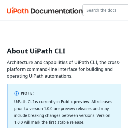
About UiPath CLI
Architecture and capabilities of UiPath CLI, the cross-
platform command-line interface for building and
operating UiPath automations.
NOTE:
UiPath CLI is currently in
Public preview
. All releases
prior to version 1.0.0 are preview releases and may
include breaking changes between versions. Version
1.0.0 will mark the first stable release.