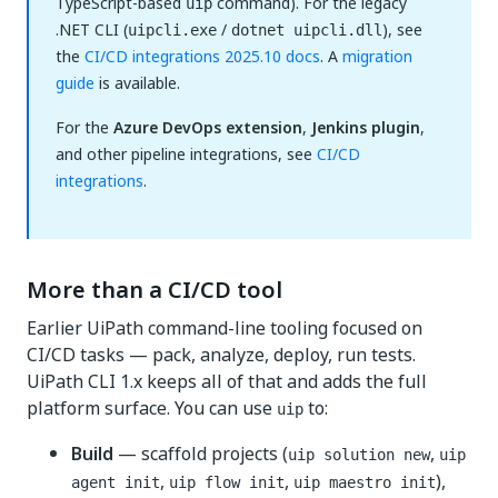
TypeScript-based
command). For the legacy
uip
.NET CLI (
/
), see
uipcli.exe
dotnet uipcli.dll
the
CI/CD integrations 2025.10 docs
. A
migration
guide
is available.
For the
Azure DevOps extension
,
Jenkins plugin
,
and other pipeline integrations, see
CI/CD
integrations
.
More than a CI/CD tool
Earlier UiPath command-line tooling focused on
CI/CD tasks — pack, analyze, deploy, run tests.
UiPath CLI 1.x keeps all of that and adds the full
platform surface. You can use
to:
uip
Build
— scaffold projects (
,
uip solution new
uip
,
,
),
agent init
uip flow init
uip maestro init