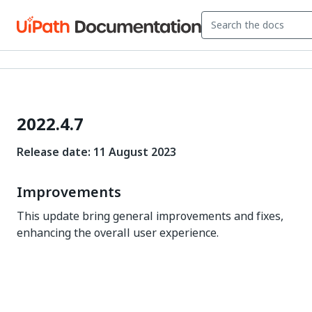
2022.4.7
Release date: 11 August 2023
Improvements
This update bring general improvements and fixes,
enhancing the overall user experience.
Yes
No
thumb_up
thumb_down