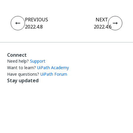
PREVIOUS
NEXT
2022.4.8
2022.4.6
Connect
Need help?
Support
Want to learn?
UiPath Academy
Have questions?
UiPath Forum
Stay updated