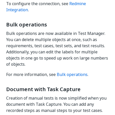
To configure the connection, see
Redmine
Integration
.
Bulk operations
Bulk operations are now available in Test Manager.
You can delete multiple objects at once, such as
requirements, test cases, test sets, and test results.
Additionally, you can edit the labels for multiple
objects in one go to speed up work on large numbers
of objects.
For more information, see
Bulk operations
.
Document with Task Capture
Creation of manual tests is now simplified when you
document with Task Capture. You can add any
recorded steps as manual steps to your test cases.