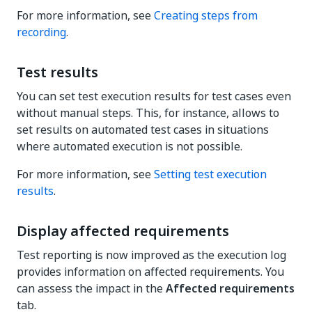
For more information, see
Creating steps from
recording
.
Test results
You can set test execution results for test cases even
without manual steps. This, for instance, allows to
set results on automated test cases in situations
where automated execution is not possible.
For more information, see
Setting test execution
results
.
Display affected requirements
Test reporting is now improved as the execution log
provides information on affected requirements. You
can assess the impact in the
Affected requirements
tab.