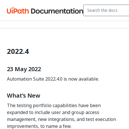
2022.4
23 May 2022
Automation Suite 2022.4.0 is now available.
What’s New
The testing portfolio capabilities have been
expanded to include user and group access
management, new integrations, and test execution
improvements, to name a few.