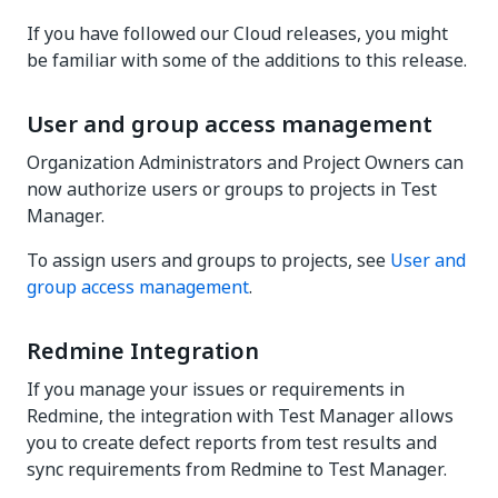
If you have followed our Cloud releases, you might
be familiar with some of the additions to this release.
User and group access management
Organization Administrators and Project Owners can
now authorize users or groups to projects in Test
Manager.
To assign users and groups to projects, see
User and
group access management
.
Redmine Integration
If you manage your issues or requirements in
Redmine, the integration with Test Manager allows
you to create defect reports from test results and
sync requirements from Redmine to Test Manager.