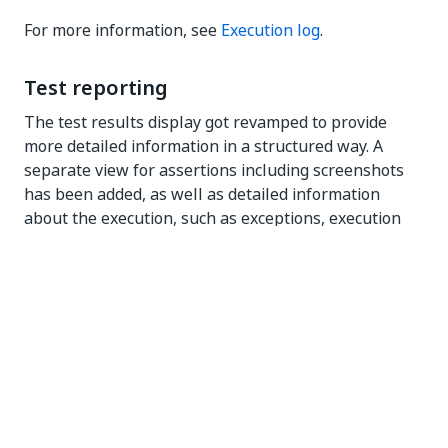
For more information, see
Execution log
.
Test reporting
The test results display got revamped to provide
more detailed information in a structured way. A
separate view for assertions including screenshots
has been added, as well as detailed information
about the execution, such as exceptions, execution
environment, and arguments.
For more information, see
Execution log
.
UX Improvements
Implemented several changes to improve product
experience to better align with other UiPath
products.