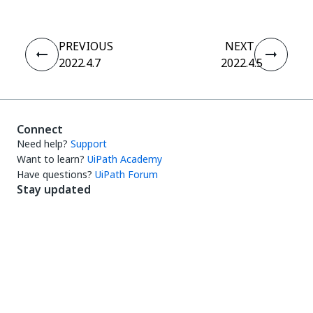
PREVIOUS
NEXT
2022.4.7
2022.4.5
Connect
Need help?
Support
Want to learn?
UiPath Academy
Have questions?
UiPath Forum
Stay updated