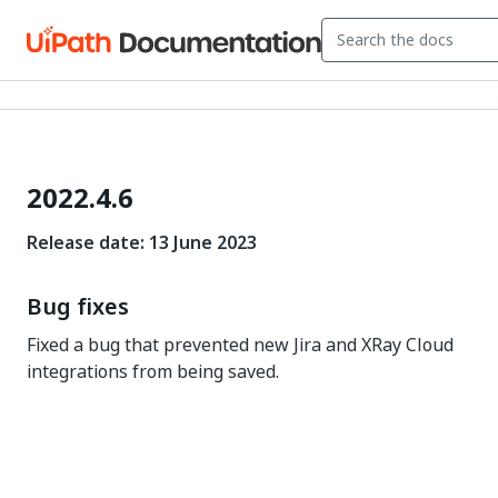
2022.4.6
Release date: 13 June 2023
Bug fixes
Fixed a bug that prevented new Jira and XRay Cloud
integrations from being saved.
Yes
No
thumb_up
thumb_down