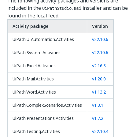
The following activity packages and versions are
included in the
installer and can be
UiPathStudio.msi
found in the local feed.
Activity package
Version
UiPath.UIAutomation.Activities
v22.10.6
UiPath.System.Activities
v22.10.6
UiPath.Excel.Activities
v2.16.3
UiPath.Mail.Activities
v1.20.0
UiPath.Word.Activities
v1.13.2
UiPath.ComplexScenarios.Activities
v1.3.1
UiPath.Presentations.Activities
v1.7.2
UiPath.Testing.Activities
v22.10.4