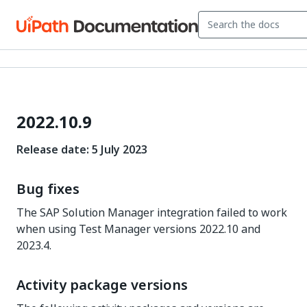
2022.10.9
Release date: 5 July 2023
Bug fixes
The SAP Solution Manager integration failed to work
when using Test Manager versions 2022.10 and
2023.4.
Activity package versions