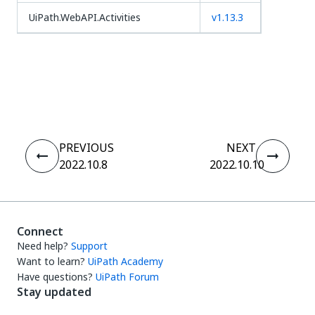
UiPath.WebAPI.Activities
v1.13.3
Yes
No
thumb_up
thumb_down
PREVIOUS
NEXT
2022.10.8
2022.10.10
Connect
Need help?
Support
Want to learn?
UiPath Academy
Have questions?
UiPath Forum
Stay updated