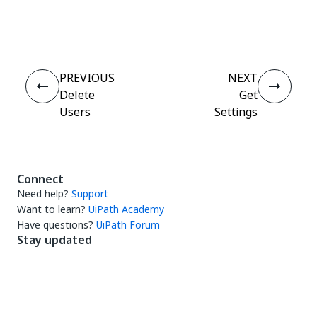
Yes
No
thumb_up
thumb_down
PREVIOUS
NEXT
Delete
Get
Users
Settings
Connect
Need help?
Support
Want to learn?
UiPath Academy
Have questions?
UiPath Forum
Stay updated