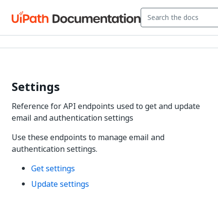
Settings
Reference for API endpoints used to get and update
email and authentication settings
Use these endpoints to manage email and
authentication settings.
Get settings
Update settings