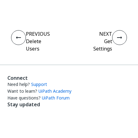
Yes
No
thumb_up
thumb_down
PREVIOUS
NEXT
Delete
Get
Users
Settings
Connect
Need help?
Support
Want to learn?
UiPath Academy
Have questions?
UiPath Forum
Stay updated