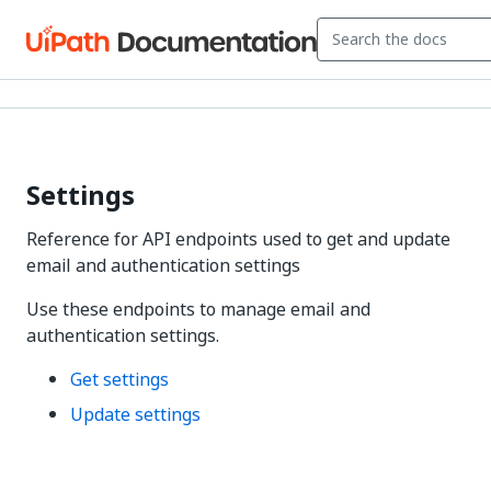
Settings
Reference for API endpoints used to get and update
email and authentication settings
Use these endpoints to manage email and
authentication settings.
Get settings
Update settings