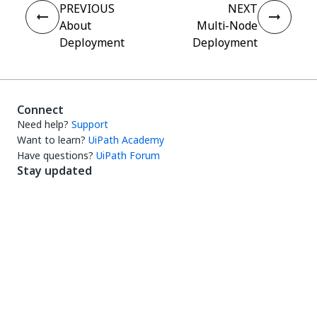
PREVIOUS
NEXT
About
Multi-Node
Deployment
Deployment
Connect
Need help?
Support
Want to learn?
UiPath Academy
Have questions?
UiPath Forum
Stay updated