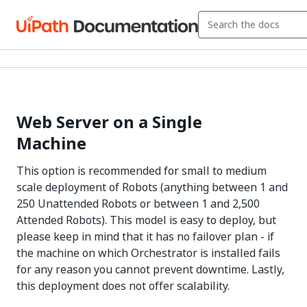
Web Server on a Single
Machine
This option is recommended for small to medium
scale deployment of Robots (anything between 1 and
250 Unattended Robots or between 1 and 2,500
Attended Robots). This model is easy to deploy, but
please keep in mind that it has no failover plan - if
the machine on which Orchestrator is installed fails
for any reason you cannot prevent downtime. Lastly,
this deployment does not offer scalability.