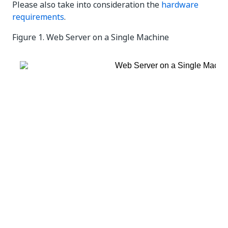
Please also take into consideration the
hardware
requirements
.
Figure 1.
Web Server on a Single Machine