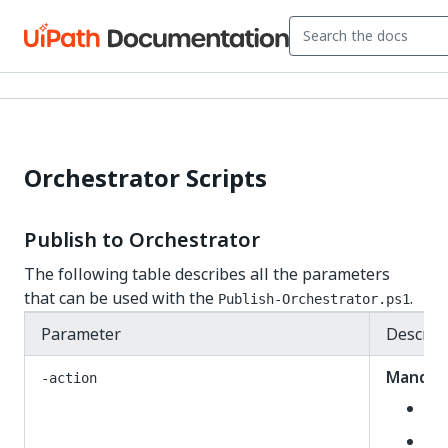
Orchestrator Scripts
Publish to Orchestrator
The following table describes all the parameters
that can be used with the
.
Publish-Orchestrator.ps1
Parameter
Descrip
Mandat
-action
De
Up