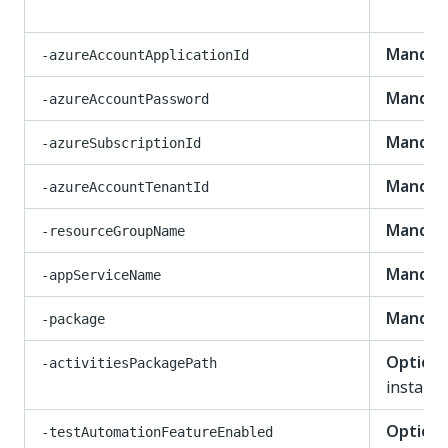
Mandat
-azureAccountApplicationId
Mandat
-azureAccountPassword
Mandat
-azureSubscriptionId
Mandat
-azureAccountTenantId
Mandat
-resourceGroupName
Mandat
-appServiceName
Mandat
-package
Optiona
-activitiesPackagePath
install-
Optiona
-testAutomationFeatureEnabled