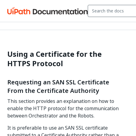
Using a Certificate for the
HTTPS Protocol
Requesting an SAN SSL Certificate
From the Certificate Authority
This section provides an explanation on how to
enable the HTTP protocol for the communication
between Orchestrator and the Robots.
It is preferable to use an SAN SSL certificate
submitted to a Certificate Authority rather than a