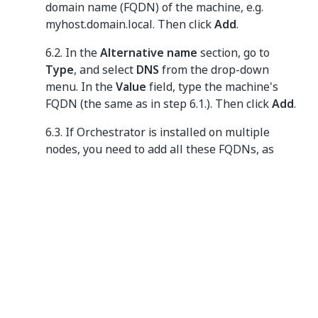
domain name (FQDN) of the machine, e.g.
myhost.domain.local. Then click
Add
.
6.2. In the
Alternative name
section, go to
Type
, and select
DNS
from the drop-down
menu. In the
Value
field, type the machine's
FQDN (the same as in step 6.1.). Then click
Add
.
6.3. If Orchestrator is installed on multiple
nodes, you need to add all these FQDNs, as
described in step 6.2. Also add the FQDN of the
load balancer.
Figure 4.
Subject tab