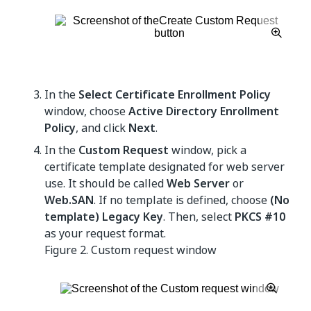
In the
Select Certificate Enrollment Policy
window, choose
Active Directory Enrollment
Policy
, and click
Next
.
In the
Custom Request
window, pick a
certificate template designated for web server
use. It should be called
Web Server
or
Web.SAN
. If no template is defined, choose
(No
template) Legacy Key
. Then, select
PKCS #10
as your request format.
Figure 2.
Custom request window