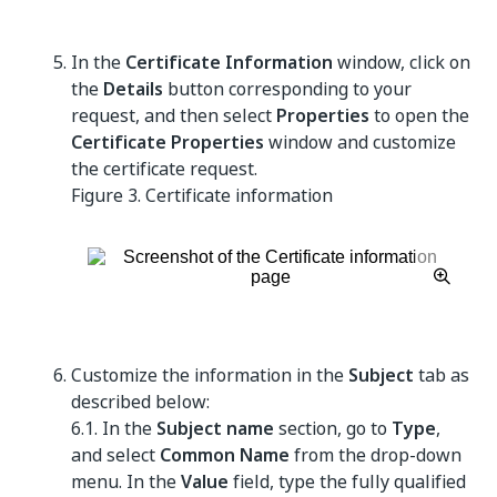
In the
Certificate Information
window, click on
the
Details
button corresponding to your
request, and then select
Properties
to open the
Certificate Properties
window and customize
the certificate request.
Figure 3.
Certificate information
Customize the information in the
Subject
tab as
described below:
6.1. In the
Subject name
section, go to
Type
,
and select
Common Name
from the drop-down
menu. In the
Value
field, type the fully qualified