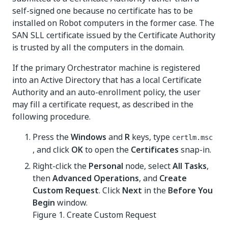
self-signed one because no certificate has to be
installed on Robot computers in the former case. The
SAN SLL certificate issued by the Certificate Authority
is trusted by all the computers in the domain.
If the primary Orchestrator machine is registered
into an Active Directory that has a local Certificate
Authority and an auto-enrollment policy, the user
may fill a certificate request, as described in the
following procedure.
Press the
Windows
and
R
keys, type
certlm.msc
, and click
OK
to open the
Certificates
snap-in.
Right-click the
Personal
node, select
All Tasks
,
then
Advanced Operations
, and
Create
Custom Request
. Click
Next
in the
Before You
Begin
window.
Figure 1.
Create Custom Request