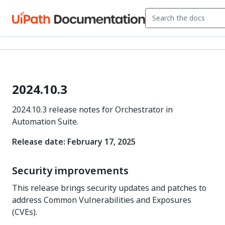
2024.10.3
2024.10.3 release notes for Orchestrator in
Automation Suite.
Release date: February 17, 2025
Security improvements
This release brings security updates and patches to
address Common Vulnerabilities and Exposures
(CVEs).