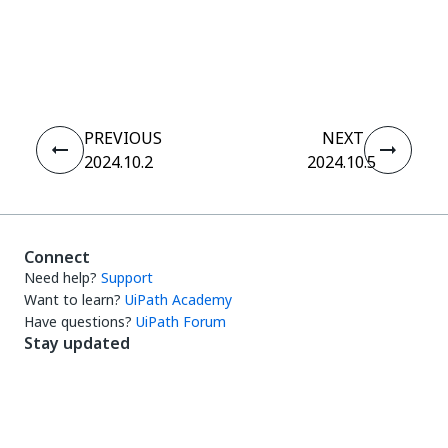
Yes
No
thumb_up
thumb_down
PREVIOUS
NEXT
2024.10.2
2024.10.5
Connect
Need help?
Support
Want to learn?
UiPath Academy
Have questions?
UiPath Forum
Stay updated