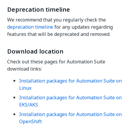
Deprecation timeline
We recommend that you regularly check the
deprecation timeline
for any updates regarding
features that will be deprecated and removed.
Download location
Check out these pages for Automation Suite
download links:
Installation packages for Automation Suite on
Linux
Installation packages for Automation Suite on
EKS/AKS
Installation packages for Automation Suite on
OpenShift