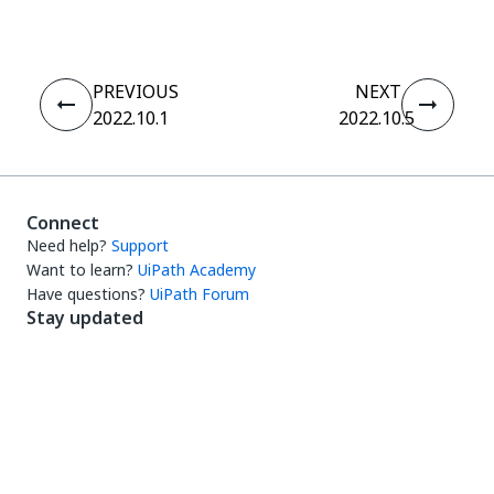
PREVIOUS
NEXT
2022.10.1
2022.10.5
Connect
Need help?
Support
Want to learn?
UiPath Academy
Have questions?
UiPath Forum
Stay updated