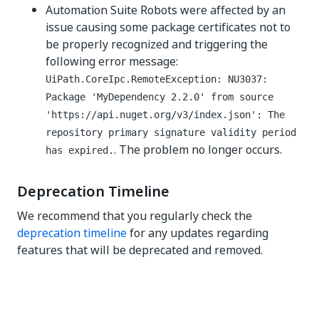
Automation Suite Robots were affected by an
issue causing some package certificates not to
be properly recognized and triggering the
following error message:
UiPath.CoreIpc.RemoteException: NU3037:
Package 'MyDependency 2.2.0' from source
'https://api.nuget.org/v3/index.json': The
repository primary signature validity period
. The problem no longer occurs.
has expired.
Deprecation Timeline
We recommend that you regularly check the
deprecation timeline
for any updates regarding
features that will be deprecated and removed.
Yes
No
thumb_up
thumb_down