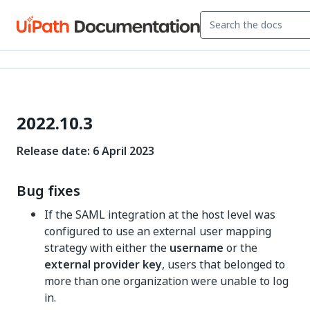
2022.10.3
Release date: 6 April 2023
Bug fixes
If the SAML integration at the host level was
configured to use an external user mapping
strategy with either the
username
or the
external provider key
, users that belonged to
more than one organization were unable to log
in.