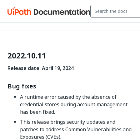
2022.10.11
Release date: April 19, 2024
Bug fixes
A runtime error caused by the absence of
credential stores during account management
has been fixed.
This release brings security updates and
patches to address Common Vulnerabilities and
Exposures (CVEs).