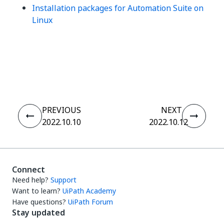
Installation packages for Automation Suite on
Linux
Yes
No
thumb_up
thumb_down
PREVIOUS
NEXT
2022.10.10
2022.10.12
Connect
Need help?
Support
Want to learn?
UiPath Academy
Have questions?
UiPath Forum
Stay updated