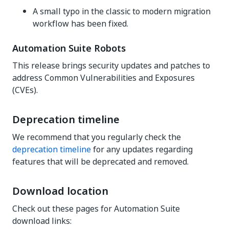
A small typo in the classic to modern migration
workflow has been fixed.
Automation Suite Robots
This release brings security updates and patches to
address Common Vulnerabilities and Exposures
(CVEs).
Deprecation timeline
We recommend that you regularly check the
deprecation timeline
for any updates regarding
features that will be deprecated and removed.
Download location
Check out these pages for Automation Suite
download links: