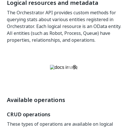
Logical resources and metadata
The Orchestrator API provides custom methods for
querying stats about various entities registered in
Orchestrator. Each logical resource is an OData entity.
All entities (such as Robot, Process, Queue) have
properties, relationships, and operations.
Available operations
CRUD operations
These types of operations are available on logical