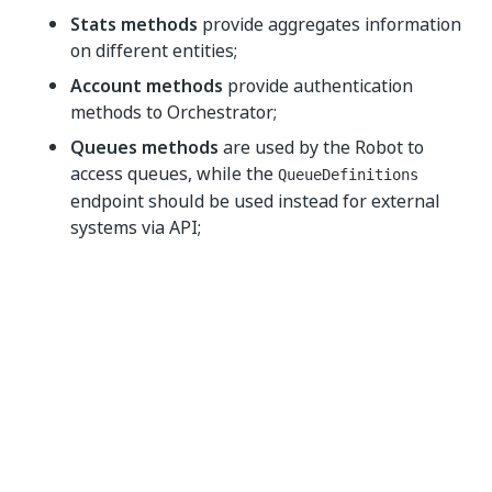
Stats methods
provide aggregates information
on different entities;
Account methods
provide authentication
methods to Orchestrator;
Queues methods
are used by the Robot to
access queues, while the
QueueDefinitions
endpoint should be used instead for external
systems via API;
QueueProcessingRecords methods
offer
statistical and aggregate information about
queues;
RobotsService
resources can be used by
Orchestrator to communicate with the Robot.