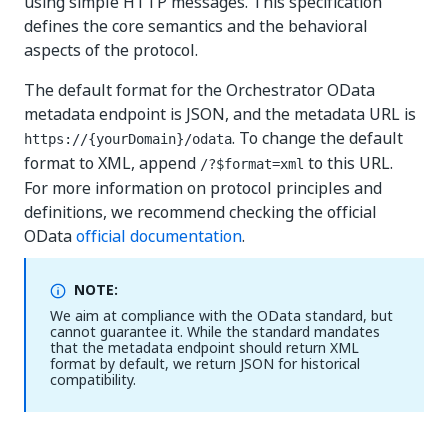
using simple HTTP messages. This specification
defines the core semantics and the behavioral
aspects of the protocol.
The default format for the Orchestrator OData
metadata endpoint is JSON, and the metadata URL is
. To change the default
https://{yourDomain}
/odata
format to XML, append
to this URL.
/?$format=xml
For more information on protocol principles and
definitions, we recommend checking the official
OData
official documentation
.
NOTE:
We aim at compliance with the OData standard, but
cannot guarantee it. While the standard mandates
that the metadata endpoint should return XML
format by default, we return JSON for historical
compatibility.