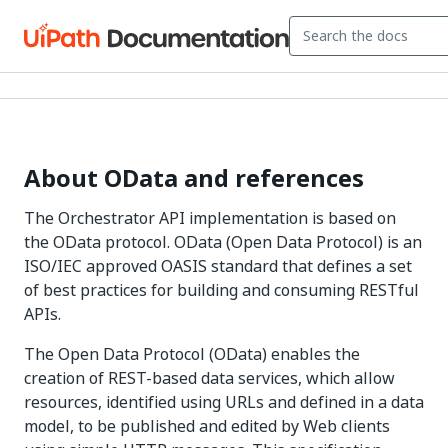
About OData and references
The Orchestrator API implementation is based on
the OData protocol. OData (Open Data Protocol) is an
ISO/IEC approved OASIS standard that defines a set
of best practices for building and consuming RESTful
APIs.
The Open Data Protocol (OData) enables the
creation of REST-based data services, which allow
resources, identified using URLs and defined in a data
model, to be published and edited by Web clients