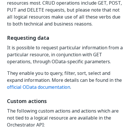
resources most. CRUD operations include GET, POST,
PUT and DELETE requests, but please note that not
all logical resources make use of all these verbs due
to both technical and business reasons.
Requesting data
It is possible to request particular information from a
particular resource, in conjunction with GET
operations, through OData-specific parameters.
They enable you to query, filter, sort, select and
expand information. More details can be found in the
official OData documentation
.
Custom actions
The following custom actions and actions which are
not tied to a logical resource are available in the
Orchestrator API: