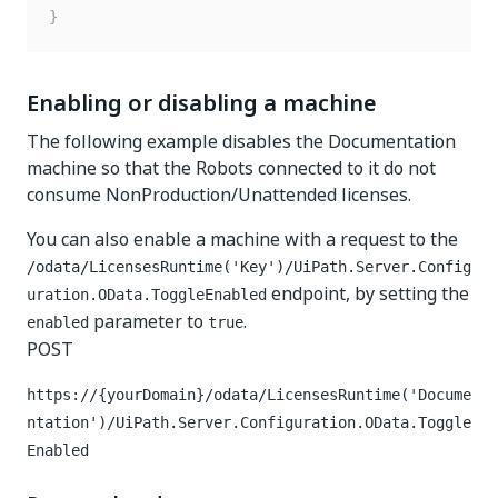
}
Enabling or disabling a machine
The following example disables the Documentation
machine so that the Robots connected to it do not
consume NonProduction/Unattended licenses.
You can also enable a machine with a request to the
/odata/LicensesRuntime('Key')/UiPath.Server.Config
endpoint, by setting the
uration.OData.ToggleEnabled
parameter to
.
enabled
true
POST
https://{yourDomain}
/odata/LicensesRuntime('Docume
ntation')/UiPath.Server.Configuration.OData.Toggle
Enabled