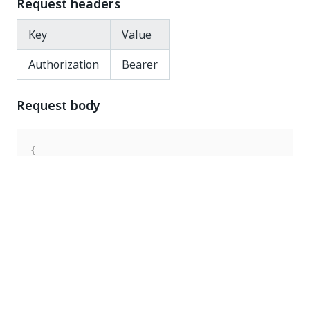
Request headers
Key
Value
Authorization
Bearer
Request body
{
"key"
:
"Documentation"
,
"robotType"
:
"Unattended"
,
"enabled"
:
false
}
Response code
200 OK