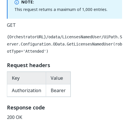
NOTE:
This request returns a maximum of 1,000 entries.
GET
{OrchestratorURL}/odata/LicensesNamedUser/UiPath.S
erver.Configuration.OData.GetLicensesNamedUser(rob
otType='Attended')
Request headers
Key
Value
Authorization
Bearer
Response code
200 OK