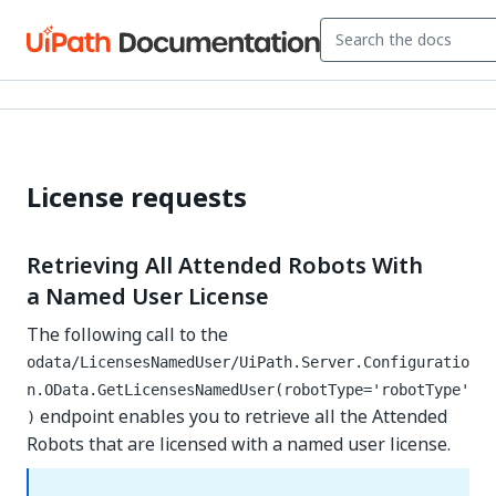
License requests
Retrieving All Attended Robots With
a Named User License
The following call to the
odata/LicensesNamedUser/UiPath.Server.Configuratio
n.OData.GetLicensesNamedUser(robotType='robotType'
endpoint enables you to retrieve all the Attended
)
Robots that are licensed with a named user license.