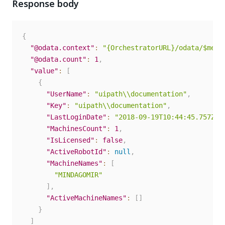
Response body
{
"@odata.context"
:
"{OrchestratorURL}/odata/$meta
"@odata.count"
:
1
,
"value"
:
[
{
"UserName"
:
"uipath\\documentation"
,
"Key"
:
"uipath\\documentation"
,
"LastLoginDate"
:
"2018-09-19T10:44:45.757Z"
,
"MachinesCount"
:
1
,
"IsLicensed"
:
false
,
"ActiveRobotId"
:
null
,
"MachineNames"
:
[
"MINDAGOMIR"
]
,
"ActiveMachineNames"
:
[
]
}
]