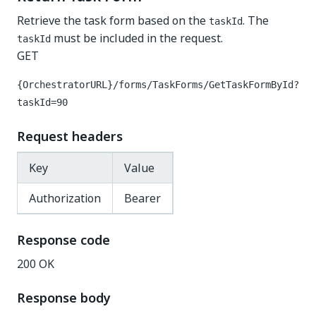
Retrieve the task form based on the
. The
taskId
must be included in the request.
taskId
GET
{OrchestratorURL}/forms/TaskForms/GetTaskFormById?
taskId=90
Request headers
Key
Value
Authorization
Bearer
Response code
200 OK
Response body