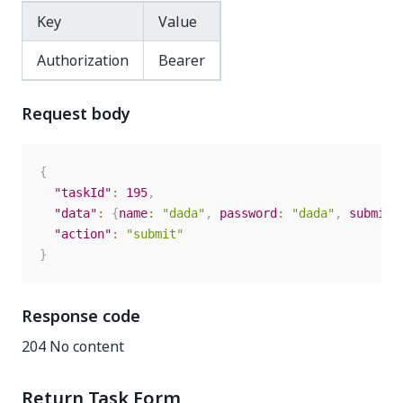
Key
Value
Authorization
Bearer
Request body
{
"taskId"
:
195
,
"data"
:
{
name
:
"dada"
,
password
:
"dada"
,
submit
:
"action"
:
"submit"
}
Response code
204 No content
Return Task Form