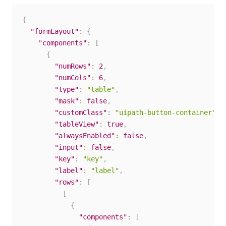
{
"formLayout"
:
{
"components"
:
[
{
"numRows"
:
2
,
"numCols"
:
6
,
"type"
:
"table"
,
"mask"
:
false
,
"customClass"
:
"uipath-button-container"
,
"tableView"
:
true
,
"alwaysEnabled"
:
false
,
"input"
:
false
,
"key"
:
"key"
,
"label"
:
"label"
,
"rows"
:
[
[
{
"components"
:
[