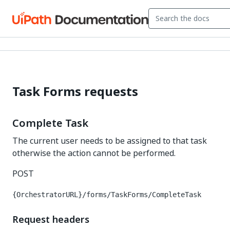
Task Forms requests
Complete Task
The current user needs to be assigned to that task
otherwise the action cannot be performed.
POST
{OrchestratorURL}/forms/TaskForms/CompleteTask
Request headers