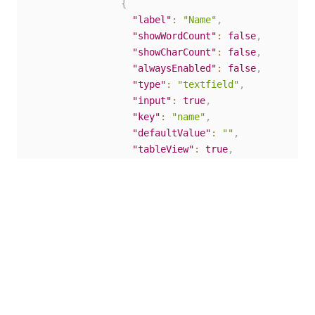
{
"label"
:
"Name"
,
"showWordCount"
:
false
,
"showCharCount"
:
false
,
"alwaysEnabled"
:
false
,
"type"
:
"textfield"
,
"input"
:
true
,
"key"
:
"name"
,
"defaultValue"
:
""
,
"tableView"
:
true
,
"validate"
:
{
"customMessage"
:
""
}
,
"conditional"
:
{
"show"
:
""
,
"when"
:
""
}
,
"reorder"
:
false
}
]