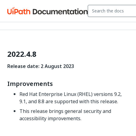
2022.4.8
Release date:
2
August 2023
Improvements
Red Hat Enterprise Linux (RHEL) versions 9.2,
9.1, and 8.8 are supported with this release.
This release brings general security and
accessibility improvements.