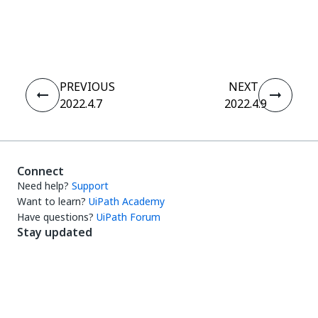
Yes
No
thumb_up
thumb_down
PREVIOUS
NEXT
2022.4.7
2022.4.9
Connect
Need help?
Support
Want to learn?
UiPath Academy
Have questions?
UiPath Forum
Stay updated