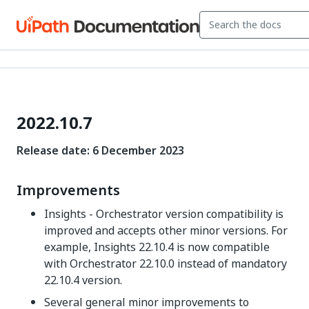
2022.10.7
Release date:
6
December 2023
Improvements
Insights - Orchestrator version compatibility is
improved and accepts other minor versions. For
example, Insights
22.10.4
is now compatible
with Orchestrator
22.10.0
instead of mandatory
22.10.4
version.
Several general minor improvements to