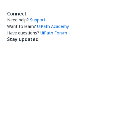
Connect
Need help?
Support
Want to learn?
UiPath Academy
Have questions?
UiPath Forum
Stay updated