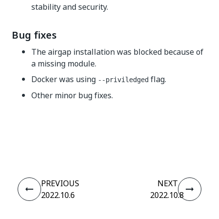
stability and security.
Bug fixes
The airgap installation was blocked because of
a missing module.
Docker was using
flag.
--priviledged
Other minor bug fixes.
Yes
No
thumb_up
thumb_down
PREVIOUS
NEXT
2022.10.6
2022.10.8