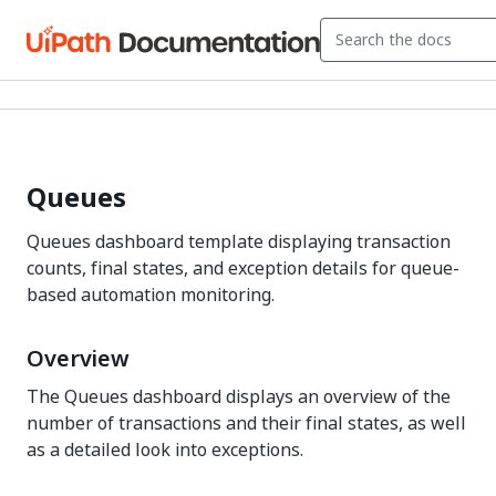
Queues
Queues dashboard template displaying transaction
counts, final states, and exception details for queue-
based automation monitoring.
Overview
The Queues dashboard displays an overview of the
number of transactions and their final states, as well
as a detailed look into exceptions.