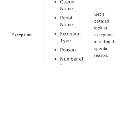
Queue
Name
Get a
Robot
detailed
Name
look at
Exception
Exception
exceptions,
Type
including the
specific
Reason
reason.
Number of
Errors
Working with Queues Dashboards
To keep your automation efforts in a good condition,
keep an eye on transactional processing health with
the default Queues visualizations. For example, you
can glance over queue items that seem to result in
errors more often.