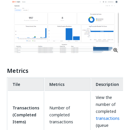
Metrics
Tile
Metrics
Description
View the
number of
Transactions
Number of
completed
(Completed
completed
transactions
Items)
transactions
(queue