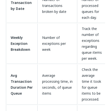
Transaction
transactions
processed
by Date
broken by date
queues for
each day.
Track the
number of
Weekly
Number of
exceptions
Exception
exceptions per
regarding
Breakdown
week
queue items
per week.
Check the
Avg
Average
average
Transaction
processing time, in
time it took
Duration Per
seconds, of queue
for queue
Queue
items
items to be
processed.