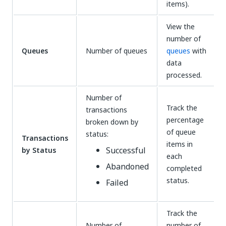
items).
View the
number of
Queues
Number of queues
queues
with
data
processed.
Number of
Track the
transactions
percentage
broken down by
of queue
status:
Transactions
items in
Successful
by Status
each
Abandoned
completed
status.
Failed
Track the
Number of
number of