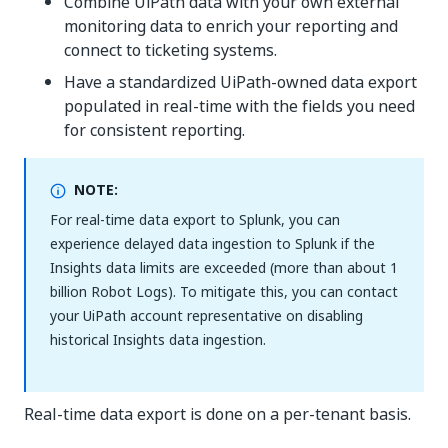
Combine UiPath data with your own external
monitoring data to enrich your reporting and
connect to ticketing systems.
Have a standardized UiPath-owned data export
populated in real-time with the fields you need
for consistent reporting.
NOTE:
For real-time data export to Splunk, you can
experience delayed data ingestion to Splunk if the
Insights data limits are exceeded (more than about 1
billion Robot Logs). To mitigate this, you can contact
your UiPath account representative on disabling
historical Insights data ingestion.
Real-time data export is done on a per-tenant basis.