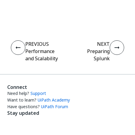
Yes
No
thumb_up
thumb_down
PREVIOUS
NEXT
Performance
Preparing
and Scalability
Splunk
Connect
Need help?
Support
Want to learn?
UiPath Academy
Have questions?
UiPath Forum
Stay updated