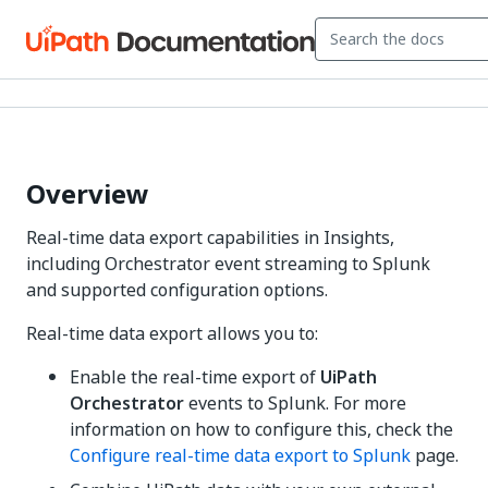
Overview
Real-time data export capabilities in Insights,
including Orchestrator event streaming to Splunk
and supported configuration options.
Real-time data export allows you to:
Enable the real-time export of
UiPath
Orchestrator
events to Splunk. For more
information on how to configure this, check the
Configure real-time data export to Splunk
page.