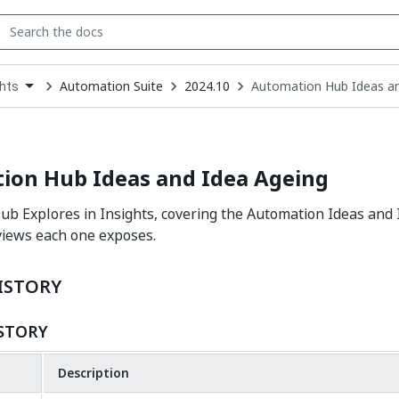
Automation Suite
2024.10
Automation Hub Ideas an
ghts
down
se
ct
ion Hub Ideas and Idea Ageing
b Explores in Insights, covering the Automation Ideas and 
views each one exposes.
ISTORY
STORY
Description