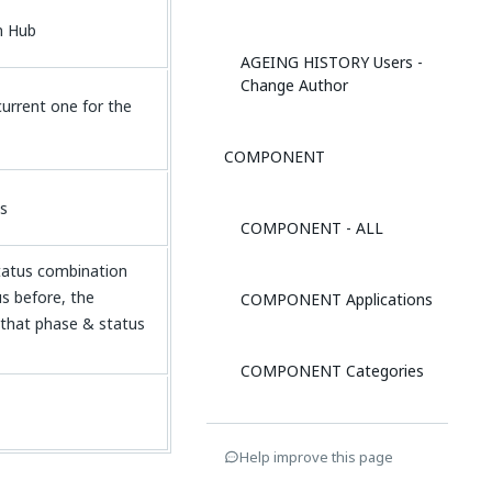
n Hub
AGEING HISTORY Users -
Change Author
urrent one for the
COMPONENT
us
COMPONENT - ALL
status combination
us before, the
COMPONENT Applications
that phase & status
COMPONENT Categories
COMPONENT Users -
Help improve this page
Author