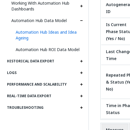
Working With Automation Hub
Autogenera
Dashboards
ID
Automation Hub Data Model
Is Current
Phase Stat
Automation Hub Ideas and Idea
Ageing
(Yes / No)
Automation Hub ROI Data Model
Last Chang
Time
HISTORICAL DATA EXPORT
LOGS
Repeated P
& Status (Ye
PERFORMANCE AND SCALABILITY
No)
REAL-TIME DATA EXPORT
Time in Pha
TROUBLESHOOTING
Status
Measure