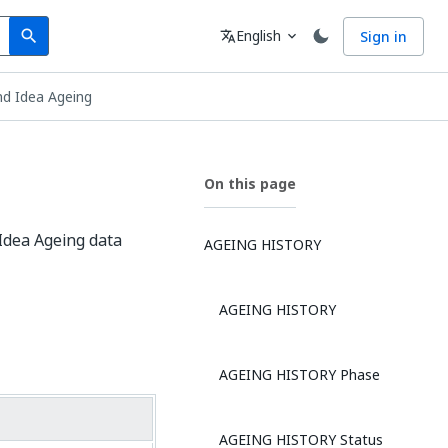
Search
Language
English
Sign in
search
translate
expand_more
d Idea Ageing
On this page
Idea Ageing data
AGEING HISTORY
AGEING HISTORY
AGEING HISTORY Phase
AGEING HISTORY Status