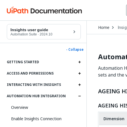
Open
Home
Insi
Drop
Insights user guide
to
Automation Suite
·
2024.10
choo
produ
- Collapse
Automat
GETTING STARTED
Automation Hu
ACCESS AND PERMISSIONS
sets and the 
INTERACTING WITH INSIGHTS
AGEING H
AUTOMATION HUB INTEGRATION
AGEING HI
Overview
Enable Insights Connection
Dimension