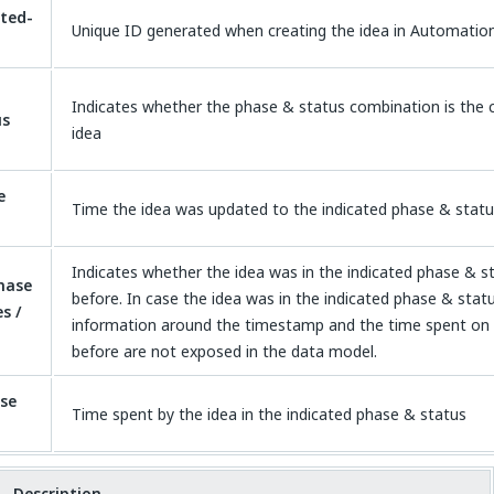
ted-
Unique ID generated when creating the idea in Automatio
Indicates whether the phase & status combination is the c
us
idea
e
Time the idea was updated to the indicated phase & stat
Indicates whether the idea was in the indicated phase & 
hase
before. In case the idea was in the indicated phase & stat
s /
information around the timestamp and the time spent on 
before are not exposed in the data model.
se
Time spent by the idea in the indicated phase & status
Description