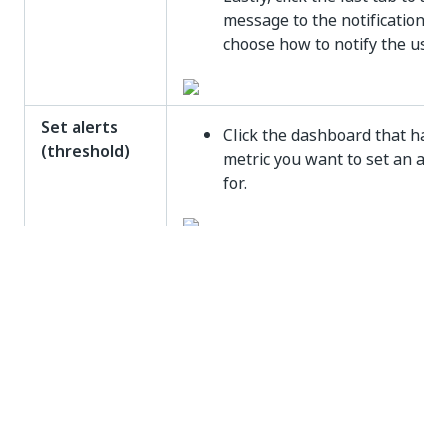
message to the notification a
choose how to notify the users
Set alerts
Click the dashboard that has 
(threshold)
metric you want to set an aler
for.
Click the
Edit Dashboard
butt
(pencil icon) on the dashboard
launch the Insights portal.
In the Insights portal, click th
Options
menu associated wit
the KPI you want to add an al
for.