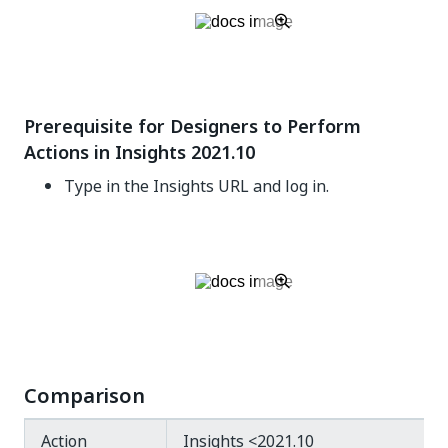
Prerequisite for Designers to Perform
Actions in Insights 2021.10
Type in the Insights URL and log in.
Comparison
Action
Insights <2021.10