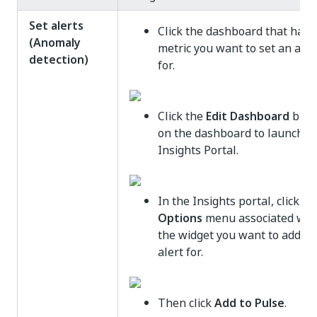
Set alerts
Click the dashboard that has 
(Anomaly
metric you want to set an aler
detection)
for.
Click the
Edit Dashboard
butt
on the dashboard to launch t
Insights Portal.
In the Insights portal, click th
Options
menu associated wit
the widget you want to add an
alert for.
Then click
Add to Pulse
.