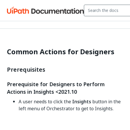
Common Actions for Designers
Prerequisites
Prerequisite for Designers to Perform
Actions in Insights <2021.10
A user needs to click the
Insights
button in the
left menu of Orchestrator to get to Insights.