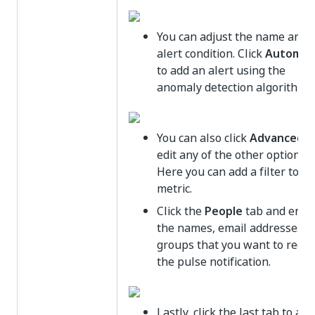
You can adjust the name and 
alert condition. Click
Automat
to add an alert using the
anomaly detection algorithm.
You can also click
Advanced
a
edit any of the other options.
Here you can add a filter to th
metric.
Click the
People
tab and ente
the names, email addresses, o
groups that you want to recei
the pulse notification.
Lastly, click the last tab to add