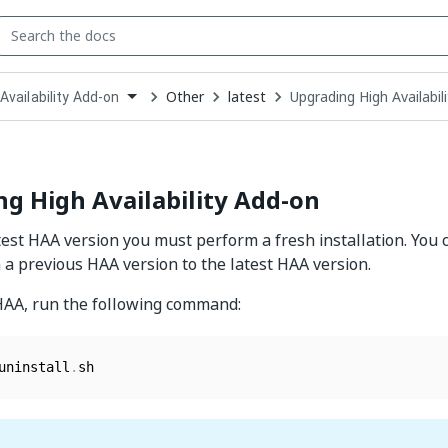
Other
latest
Upgrading High Availabil
Availability Add-on
down
se
ct
g High Availability Add-on
test HAA version you must perform a fresh installation. You c
a previous HAA version to the latest HAA version.
HAA, run the following command:
uninstall
.