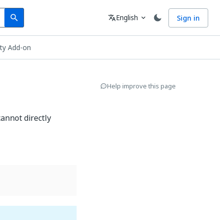
Search
Language
English
Sign in
search
translate
expand_more
ity Add-on
Help improve this page
annot directly