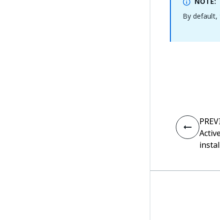
NOTE:
By default,
PREV
Activ
insta