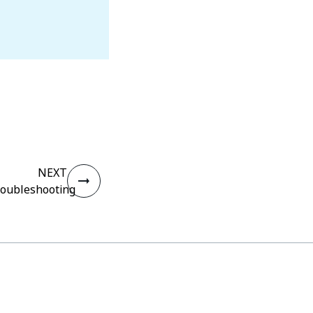
NEXT
oubleshooting