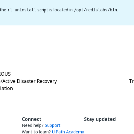
 the
script is located in
.
rl_uninstall
/opt/redislabs/bin
Yes
No
thumb_up
thumb_down
IOUS
e/Active Disaster Recovery
Tr
llation
Connect
Stay updated
Need help?
Support
Want to learn?
UiPath Academy