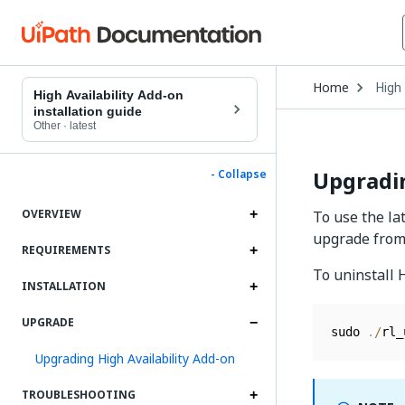
Open
Home
High 
Drop
High Availability Add-on
to
installation guide
choo
Other
·
latest
produ
Upgradin
- Collapse
OVERVIEW
To use the la
upgrade from 
REQUIREMENTS
To uninstall 
INSTALLATION
UPGRADE
sudo 
.
/
rl_
Upgrading High Availability Add-on
TROUBLESHOOTING