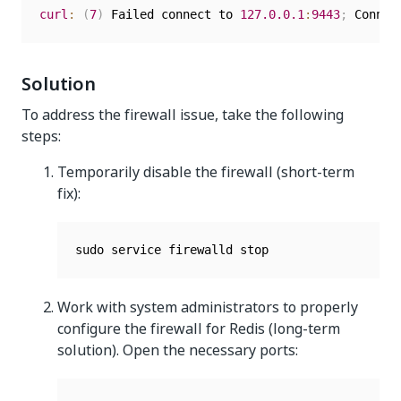
curl
:
(
7
)
 Failed connect to 
127.0
.0
.1
:
9443
;
Solution
To address the firewall issue, take the following
steps:
Temporarily disable the firewall (short-term
fix):
Work with system administrators to properly
configure the firewall for Redis (long-term
solution). Open the necessary ports: