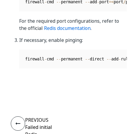
firewall
-
cmd 
--
permanent 
--
add
-
port
=
<
port
/
pro
For the required port configurations, refer to
the official
Redis documentation
.
If necessary, enable pinging:
firewall
-
cmd 
--
permanent 
--
direct 
--
add
-
rule 
Yes
No
thumb_up
thumb_down
PREVIOUS
Failed initial