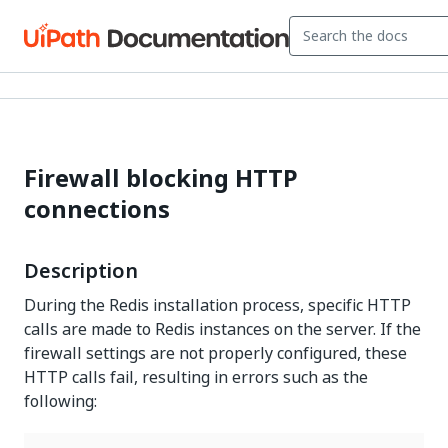
Firewall blocking HTTP
connections
Description
During the Redis installation process, specific HTTP
calls are made to Redis instances on the server. If the
firewall settings are not properly configured, these
HTTP calls fail, resulting in errors such as the
following: