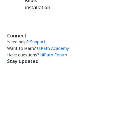
Redis
installation
Connect
Need help?
Support
Want to learn?
UiPath Academy
Have questions?
UiPath Forum
Stay updated