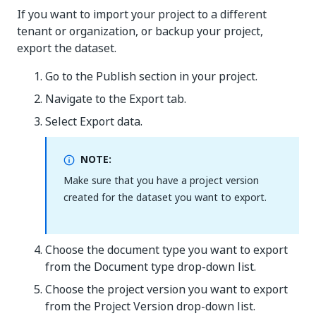
If you want to import your project to a different
tenant or organization, or backup your project,
export the dataset.
Go to the Publish section in your project.
Navigate to the Export tab.
Select Export data.
NOTE:
Make sure that you have a project version
created for the dataset you want to export.
Choose the document type you want to export
from the Document type drop-down list.
Choose the project version you want to export
from the Project Version drop-down list.