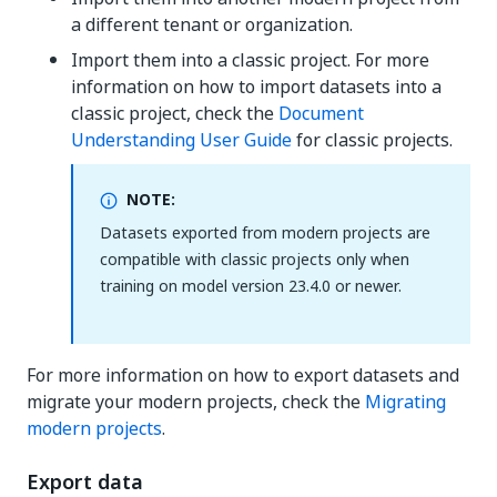
a different tenant or organization.
Import them into a classic project. For more
information on how to import datasets into a
classic project, check the
Document
Understanding User Guide
for classic projects.
NOTE:
Datasets exported from modern projects are
compatible with classic projects only when
training on model version 23.4.0 or newer.
For more information on how to export datasets and
migrate your modern projects, check the
Migrating
modern projects
.
Export data