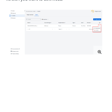
Import datasets
Once you have an exported dataset, you can import it
into a different project. For more information on how
to export datasets, check the
Export
section from the
Publish
page.
Navigate to and open the project into which you