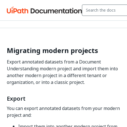
Migrating modern projects
Export annotated datasets from a Document
Understanding modern project and import them into
another modern project in a different tenant or
organization, or into a classic project.
Export
You can export annotated datasets from your modern
project and:
Import them into another modern project from