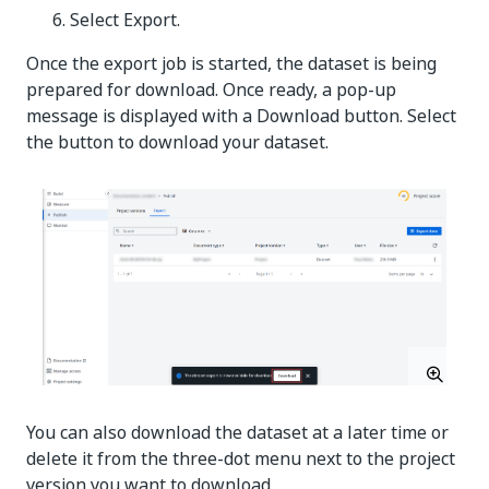
Select Export.
Once the export job is started, the dataset is being
prepared for download. Once ready, a pop-up
message is displayed with a Download button. Select
the button to download your dataset.
You can also download the dataset at a later time or
delete it from the three-dot menu next to the project
version you want to download.