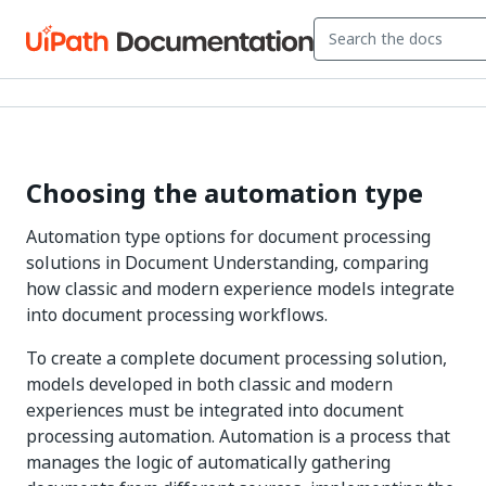
Choosing the automation type
Automation type options for document processing
solutions in Document Understanding, comparing
how classic and modern experience models integrate
into document processing workflows.
To create a complete document processing solution,
models developed in both classic and modern
experiences must be integrated into document
processing automation. Automation is a process that
manages the logic of automatically gathering