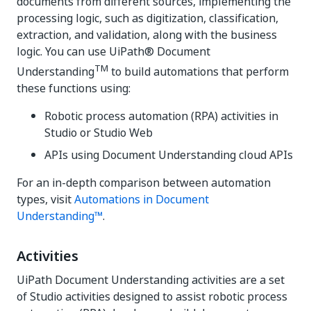
documents from different sources, implementing the
processing logic, such as digitization, classification,
extraction, and validation, along with the business
logic. You can use UiPath® Document
TM
Understanding
to build automations that perform
these functions using:
Robotic process automation (RPA) activities in
Studio or Studio Web
APIs using Document Understanding cloud APIs
For an in-depth comparison between automation
types, visit
Automations in Document
Understanding™
.
Activities
UiPath Document Understanding activities are a set
of Studio activities designed to assist robotic process