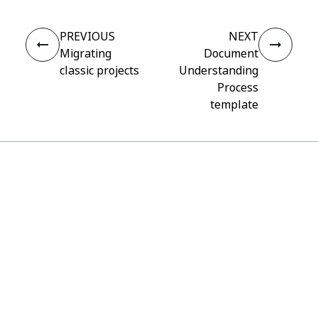
PREVIOUS
NEXT
Migrating
Document
classic projects
Understanding
Process
template
Connect
Need help?
Support
Want to learn?
UiPath Academy
Have questions?
UiPath Forum
Stay updated