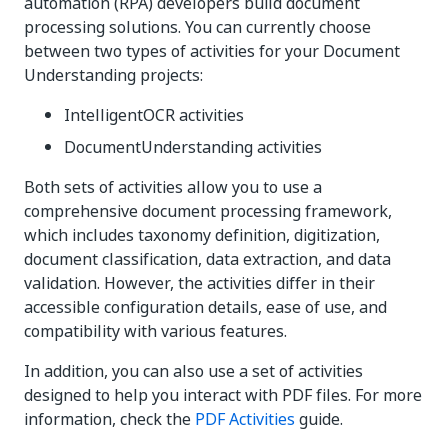
automation (RPA) developers build document
processing solutions. You can currently choose
between two types of activities for your Document
Understanding projects:
IntelligentOCR activities
DocumentUnderstanding activities
Both sets of activities allow you to use a
comprehensive document processing framework,
which includes taxonomy definition, digitization,
document classification, data extraction, and data
validation. However, the activities differ in their
accessible configuration details, ease of use, and
compatibility with various features.
In addition, you can also use a set of activities
designed to help you interact with PDF files. For more
information, check the
PDF Activities
guide.