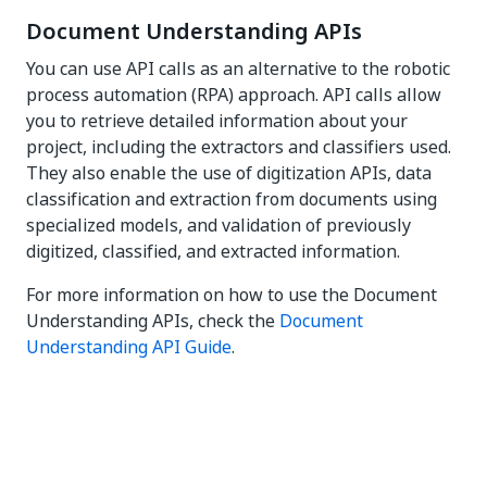
Document Understanding APIs
You can use API calls as an alternative to the robotic
process automation (RPA) approach. API calls allow
you to retrieve detailed information about your
project, including the extractors and classifiers used.
They also enable the use of digitization APIs, data
classification and extraction from documents using
specialized models, and validation of previously
digitized, classified, and extracted information.
For more information on how to use the Document
Understanding APIs, check the
Document
Understanding API Guide
.
Yes
No
thumb_up
thumb_down