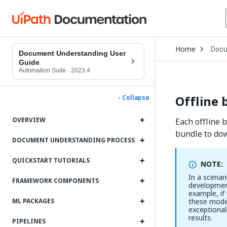
Open
Home
Docu
Drop
Document Understanding User
to
Guide
choo
Automation Suite
·
2023.4
produ
Offline 
- Collapse
OVERVIEW
Each offline 
bundle to dow
DOCUMENT UNDERSTANDING PROCESS
QUICKSTART TUTORIALS
NOTE:
In a scenar
FRAMEWORK COMPONENTS
development
example, if
these model
ML PACKAGES
exceptional
results.
PIPELINES