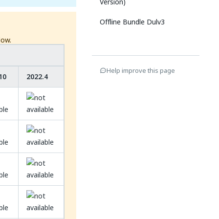
Version)
Offline Bundle Dulv3
low.
Help improve this page
10
2022.4