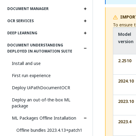
DOCUMENT MANAGER
IMPOR
OCR SERVICES
To ensure t
DEEP LEARNING
Model
version
DOCUMENT UNDERSTANDING
DEPLOYED IN AUTOMATION SUITE
2.2510
Install and use
First run experience
2024.10
Deploy UiPathDocumentOCR
Deploy an out-of-the-box ML
2023.10
package
ML Packages Offline Installation
2023.4
Offline bundles 2023.4.13+patch1