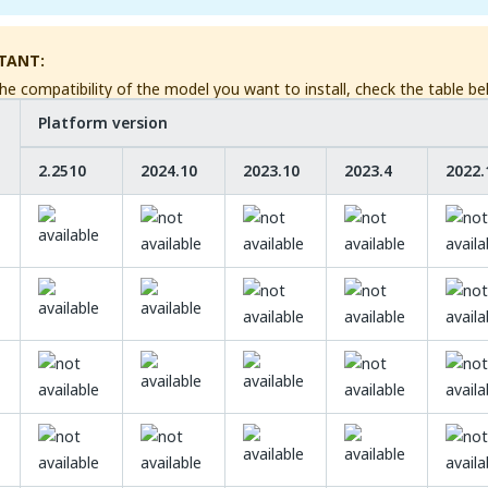
TANT:
he compatibility of the model you want to install, check the table be
Platform version
2.2510
2024.10
2023.10
2023.4
2022.