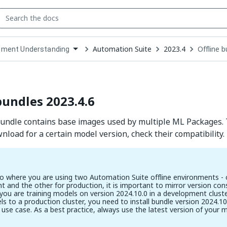
Automation Suite
2023.4
Offline 
ment Understanding
down
se
ct
bundles 2023.4.6
bundle contains base images used by multiple ML Packages.
nload for a certain model version, check their compatibility.
io where you are using two Automation Suite offline environments - 
 and the other for production, it is important to mirror version cons
 you are training models on version 2024.10.0 in a development clus
s to a production cluster, you need to install bundle version 2024.10.
 use case. As a best practice, always use the latest version of your 