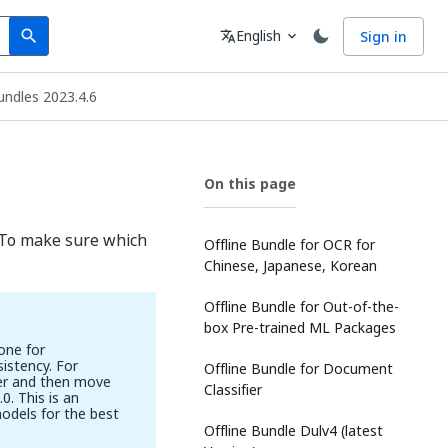
Search
Language
English
Sign in
search
translate
expand_more
bundles 2023.4.6
On this page
 To make sure which
Offline Bundle for OCR for
Chinese, Japanese, Korean
Offline Bundle for Out-of-the-
box Pre-trained ML Packages
one for
istency. For
Offline Bundle for Document
ter and then move
Classifier
0. This is an
models for the best
Offline Bundle Dulv4 (latest