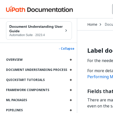
Open
Home
Docu
Drop
Document Understanding User
to
Guide
choo
Automation Suite
·
2023.4
produ
Label d
- Collapse
OVERVIEW
For the neede
DOCUMENT UNDERSTANDING PROCESS
For more deta
Performing M
QUICKSTART TUTORIALS
Fields th
FRAMEWORK COMPONENTS
There are man
ML PACKAGES
even on the s
PIPELINES