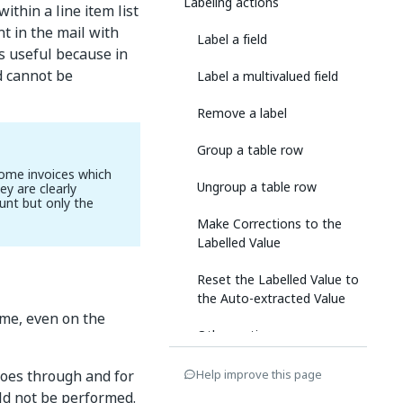
Labeling actions
within a line item list
t in the mail with
Label a field
is useful because in
ld cannot be
Label a multivalued field
Remove a label
Group a table row
some invoices which
Ungroup a table row
y are clearly
unt but only the
Make Corrections to the
Labelled Value
Reset the Labelled Value to
the Auto-extracted Value
ime, even on the
Other options
goes through and for
Help improve this page
uld not be performed.