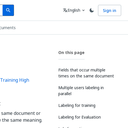
Search
Language
English
Sign in
search
translate
expand_more
ocuments
On this page
Fields that occur multiple
times on the same document
Training High
Multiple users labeling in
parallel
t
Labeling for training
he same document or
Labeling for Evaluation
ve the same meaning.