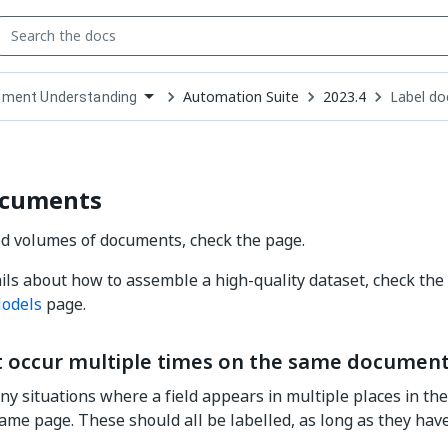
Automation Suite
2023.4
Label d
ment Understanding
down
se
ct
ocuments
d volumes of documents, check the page.
ils about how to assemble a high-quality dataset, check the
odels
page.
at occur multiple times on the same documen
y situations where a field appears in multiple places in t
ame page. These should all be labelled, as long as they ha