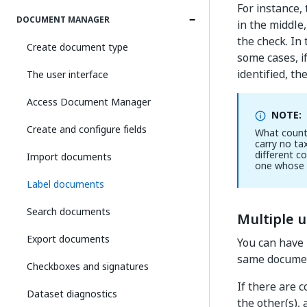
For instance, 
DOCUMENT MANAGER
in the middle
the check. In 
Create document type
some cases, if
identified, th
The user interface
Access Document Manager
NOTE:
Create and configure fields
What counts
carry no ta
different c
Import documents
one whose 
Label documents
Search documents
Multiple u
Export documents
You can have 
same docume
Checkboxes and signatures
If there are 
Dataset diagnostics
the other(s),