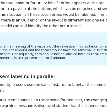
the total amount for utility bills. It often appears at the top, 
, or in a payslip at the bottom, which can be detached and sen
this situation, all three occurrences would be labelled. This 
 there is an OCR error or the layout is different and one fie
e model can still identify the other occurrences.
 is the meaning of the value, not the value itself. For instance, on 
x, the net amount and the total amount have the same value. But the
oncepts. Consequently, they should not be labelled both as total amo
meaning is to represent the total amount.
sers labeling in parallel
multiple users use the same instance to label at the same t
nt.
concurrent changes on the schema for one user, the change 
 a warning message is displayed stating that the changes co