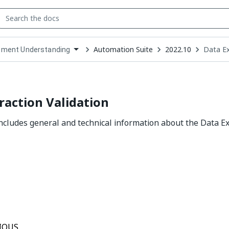
Automation Suite
2022.10
Data Ex
ment Understanding
down
se
ct
raction Validation
includes general and technical information about the Data Ex
Yes
No
thumb_up
thumb_down
IOUS