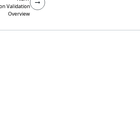
on Validation
Overview