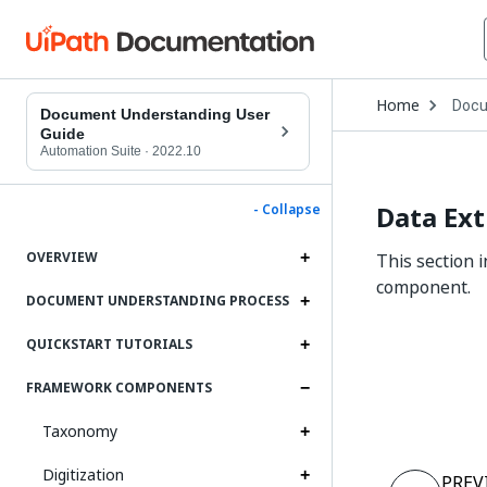
Open
Home
Docu
Drop
Document Understanding User
to
Guide
choo
Automation Suite
·
2022.10
produ
Data Ext
- Collapse
OVERVIEW
This section 
component.
DOCUMENT UNDERSTANDING PROCESS
QUICKSTART TUTORIALS
FRAMEWORK COMPONENTS
Taxonomy
Digitization
PREV