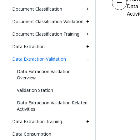
Data 
Document Classification
Activi
Document Classification Validation
Document Classification Training
Data Extraction
Data Extraction Validation
Data Extraction Validation
Overview
Validation Station
Data Extraction Validation Related
Activities
Data Extraction Training
Data Consumption