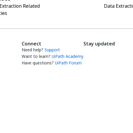
Extraction Related
Data Extracti
ties
Connect
Stay updated
Need help?
Support
Want to learn?
UiPath Academy
Have questions?
UiPath Forum