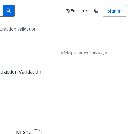
Search
Language
English
Sign in
search
translate
expand_more
traction Validation
Help improve this page
traction Validation
NEXT