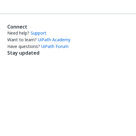
Connect
Need help?
Support
Want to learn?
UiPath Academy
Have questions?
UiPath Forum
Stay updated