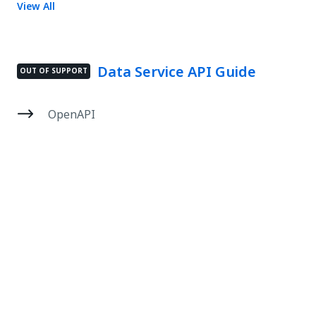
View All
Data Service API Guide
OUT OF SUPPORT
OpenAPI