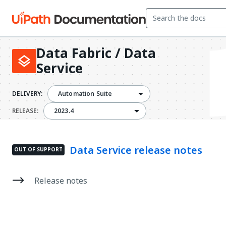
Data Fabric / Data
Service
DELIVERY:
Automation Suite
2023.4
RELEASE:
2023.4
Data Service release notes
OUT OF SUPPORT
Release notes