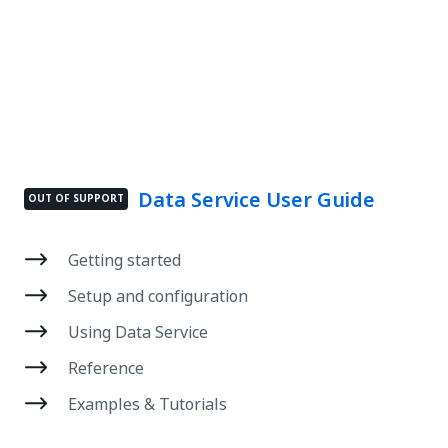
Data Service User Guide
OUT OF SUPPORT
Getting started
Setup and configuration
Using Data Service
Reference
Examples & Tutorials